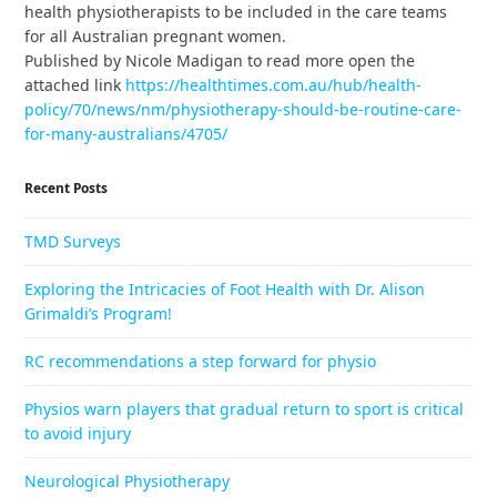
health physiotherapists to be included in the care teams
for all Australian pregnant women.
Published by Nicole Madigan to read more open the
attached link
https://healthtimes.com.au/hub/health-
policy/70/news/nm/physiotherapy-should-be-routine-care-
for-many-australians/4705/
Recent Posts
TMD Surveys
Exploring the Intricacies of Foot Health with Dr. Alison
Grimaldi’s Program!
RC recommendations a step forward for physio
Physios warn players that gradual return to sport is critical
to avoid injury
Neurological Physiotherapy