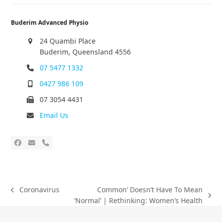
Buderim Advanced Physio
24 Quambi Place
Buderim, Queensland 4556
07 5477 1332
0427 986 109
07 3054 4431
Email Us
Coronavirus
Common’ Doesn’t Have To Mean
‘Normal’ | Rethinking: Women’s Health