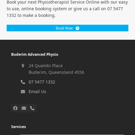
Book your next Physiotherapist Service Online with our easy
to use, online booking system or give us a call on 07 5477
1332 to make a booking.
Book Now
Buderim Advanced Physio
24 Quambi Place
Buderim, Queensland 4556
07 5477 1332
Email Us
Services