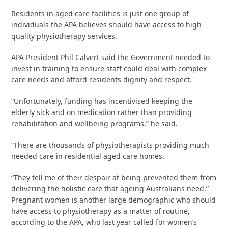
Residents in aged care facilities is just one group of
individuals the APA believes should have access to high
quality physiotherapy services.
APA President Phil Calvert said the Government needed to
invest in training to ensure staff could deal with complex
care needs and afford residents dignity and respect.
“Unfortunately, funding has incentivised keeping the
elderly sick and on medication rather than providing
rehabilitation and wellbeing programs,” he said.
“There are thousands of physiotherapists providing much
needed care in residential aged care homes.
“They tell me of their despair at being prevented them from
delivering the holistic care that ageing Australians need.”
Pregnant women is another large demographic who should
have access to physiotherapy as a matter of routine,
according to the APA, who last year called for women’s