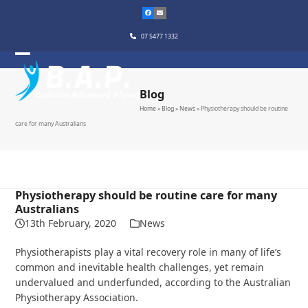
Skip
to
content
07 5477 1332
Blog
Home
»
Blog
»
News
»
Physiotherapy should be routine
care for many Australians
Physiotherapy should be routine care for many
Australians
13th February, 2020
News
Physiotherapists play a vital recovery role in many of life’s
common and inevitable health challenges, yet remain
undervalued and underfunded, according to the Australian
Physiotherapy Association.