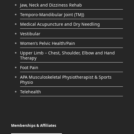
Jaw, Neck and Dizziness Rehab
Temporo-Mandibular Joint (TMJ)
Medical Acupuncture and Dry Needling
Vestibular
Women’s Pelvic Health/Pain
Upper Limb – Chest, Shoulder, Elbow and Hand
Therapy
Foot Pain
APA Musculoskeletal Physiotherapist & Sports
Physio
Telehealth
Memberships & Affiliates