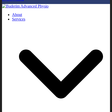
About
Services