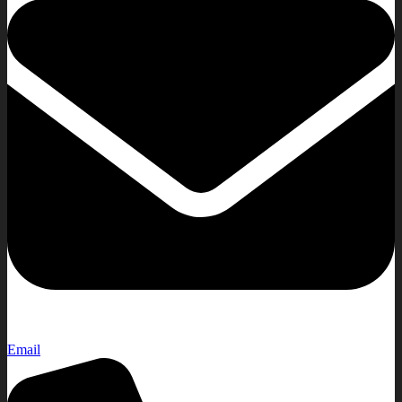
Email