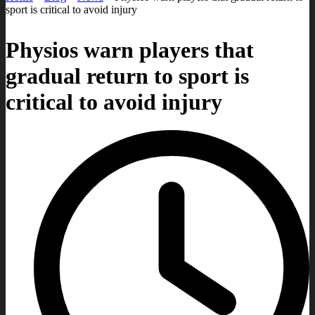
sport is critical to avoid injury
Physios warn players that
gradual return to sport is
critical to avoid injury