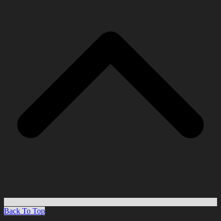
Back To Top