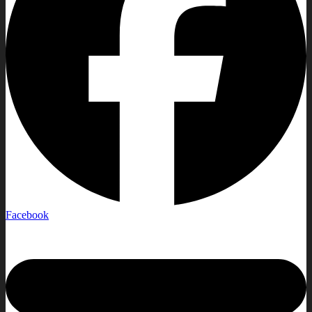
Facebook