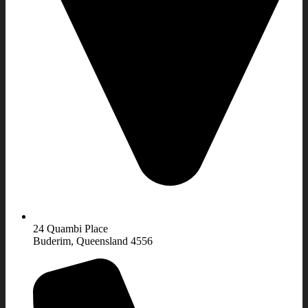
24 Quambi Place
Buderim, Queensland 4556