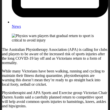
News
The Australian Physiotherapy Association (APA) is calling for clubs
and players to be aware of the increased risk of sports injuries after
the long COVID-19 lay off and as Victorians return to a form of
normality.
While many Victorians have been walking, running and cycling to
maintain their fitness during quarantine, physiotherapists are
warning this doesn’t mean they’re ready to go straight back into
local footy, netball or cricket.
Physiotherapist and APA Sports and Exercise group Victorian Chair
Darren Austin said a carefully planned return to competitive sport
will help avoid common sports injuries to hamstrings, knees, ankles
and hips/groins.