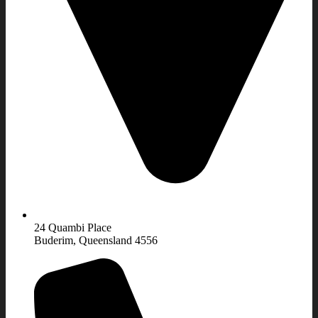
24 Quambi Place
Buderim, Queensland 4556