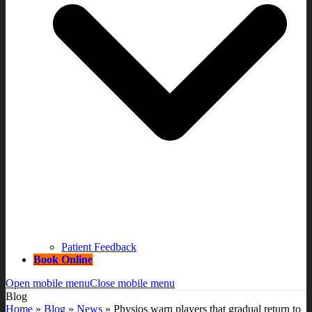
Patient Feedback
Book Online
Open mobile menu
Close mobile menu
Blog
Home
»
Blog
»
News
»
Physios warn players that gradual return to