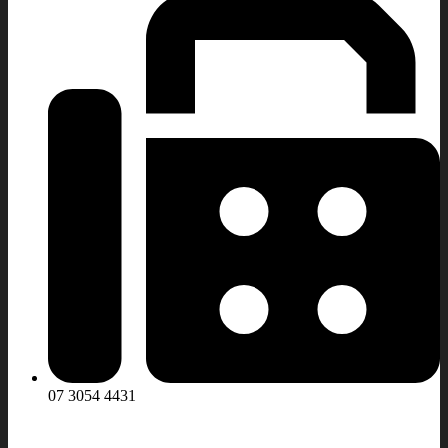
07 3054 4431