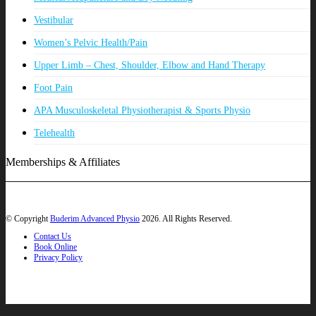
Vestibular
Women’s Pelvic Health/Pain
Upper Limb – Chest, Shoulder, Elbow and Hand Therapy
Foot Pain
APA Musculoskeletal Physiotherapist & Sports Physio
Telehealth
Memberships & Affiliates
© Copyright
Buderim Advanced Physio
2026. All Rights Reserved.
Contact Us
Book Online
Privacy Policy