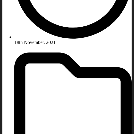
18th November, 2021