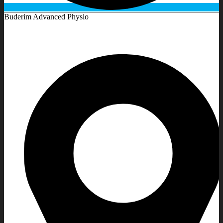
Buderim Advanced Physio