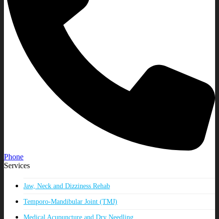
Phone
Services
Jaw, Neck and Dizziness Rehab
Temporo-Mandibular Joint (TMJ)
Medical Acupuncture and Dry Needling