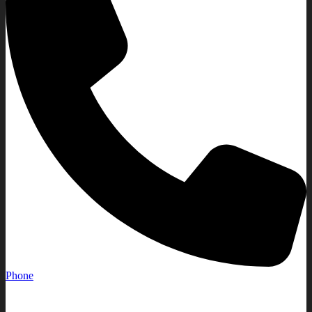
Phone