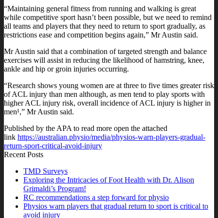
“Maintaining general fitness from running and walking is great
while competitive sport hasn’t been possible, but we need to remind
all teams and players that they need to return to sport gradually, as
restrictions ease and competition begins again,” Mr Austin said.
Mr Austin said that a combination of targeted strength and balance
exercises will assist in reducing the likelihood of hamstring, knee,
ankle and hip or groin injuries occurring.
“Research shows young women are at three to five times greater risk
of ACL injury than men although, as men tend to play sports with
higher ACL injury risk, overall incidence of ACL injury is higher in
men¹,” Mr Austin said.
Published by the APA to read more open the attached
link
https://australian.physio/media/physios-warn-players-gradual-
return-sport-critical-avoid-injury
Recent Posts
TMD Surveys
Exploring the Intricacies of Foot Health with Dr. Alison
Grimaldi’s Program!
RC recommendations a step forward for physio
Physios warn players that gradual return to sport is critical to
avoid injury