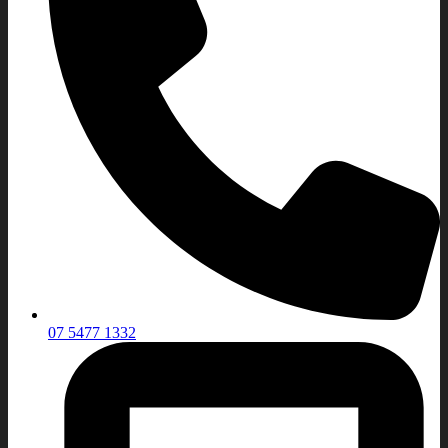
07 5477 1332