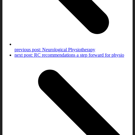
previous post:
Neurological Physiotherapy
next post:
RC recommendations a step forward for physio