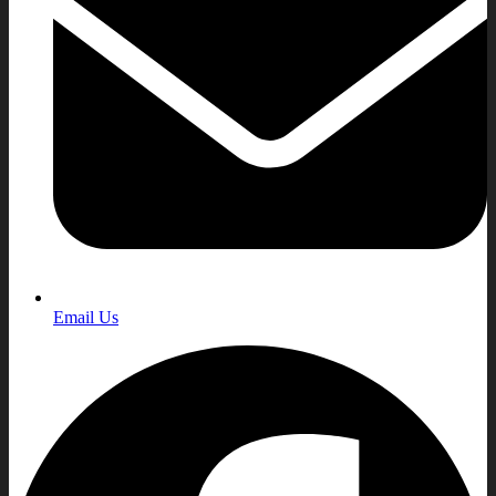
Email Us