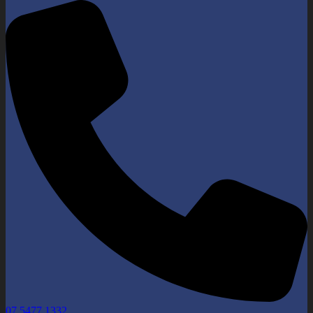
07 5477 1332