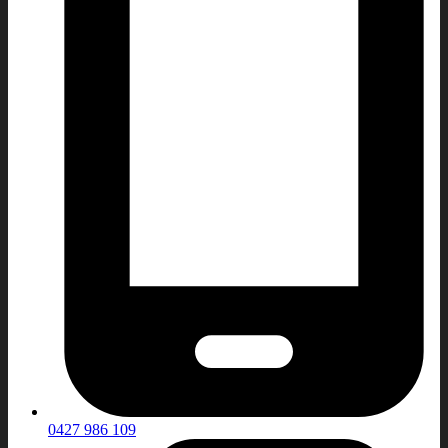
0427 986 109