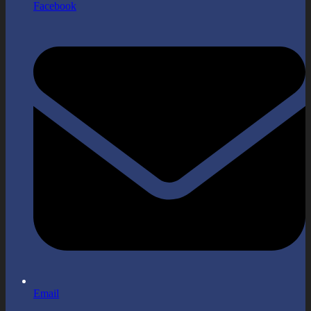
Facebook
Email