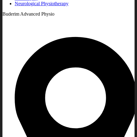
Neurological Physiotherapy
Buderim Advanced Physio