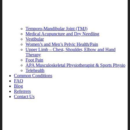
Temporo-Mandibular Joint (TMJ)
Medical Acupuncture and Dry Needling
Vestibular
Women’s and Men’s Pelvic Health/Pain
Upper Limb – Chest, Shoulder, Elbow and Hand
Therapy
Foot Pain
APA Musculoskeletal Physiotherapist & Sports Physio
Telehealth
Common Conditions
FAQ
Blog
Referrers
Contact Us