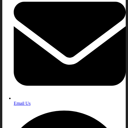
Email Us