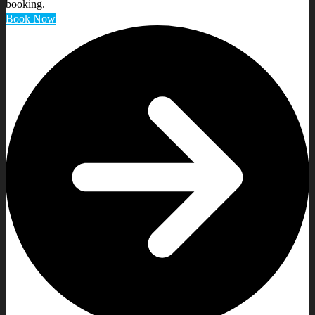
booking.
Book Now