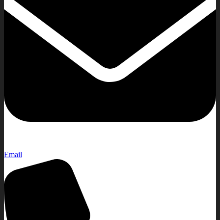
Email