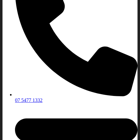
07 5477 1332