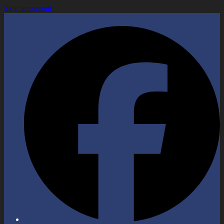
Skip to content