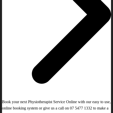
Book your next Physiotherapist Service Online with our easy to use,
online booking system or give us a call on 07 5477 1332 to make a