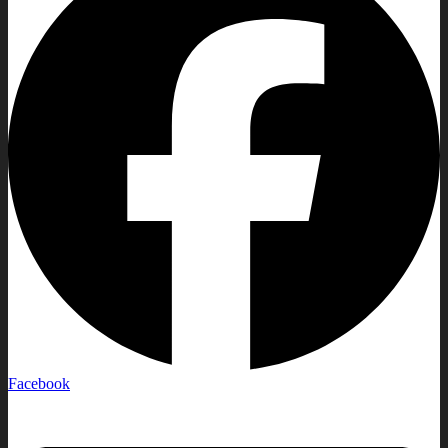
Facebook