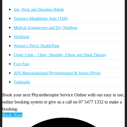
Jaw, Neck and Dizziness Rehab
Temporo-Mandibular Joint (TMJ)
Medical Acupuncture and Dry Needling
Vestibular
Women’s Pelvic Health/Pain
Upper Limb – Chest, Shoulder, Elbow and Hand Therapy
Foot Pain
APA Musculoskeletal Physiotherapist & Sports Physio
Telehealth
Book your next Physiotherapist Service Online with our easy to use,
online booking system or give us a call on 07 5477 1332 to make a
booking.
Book Now