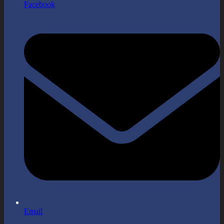
Facebook
Email