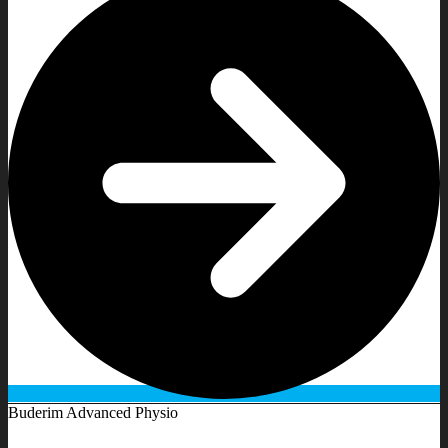
Buderim Advanced Physio