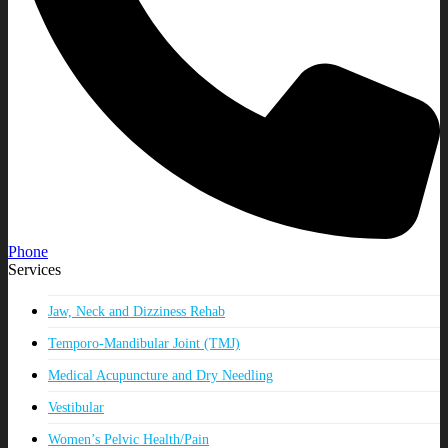
Phone
Services
Jaw, Neck and Dizziness Rehab
Temporo-Mandibular Joint (TMJ)
Medical Acupuncture and Dry Needling
Vestibular
Women’s Pelvic Health/Pain