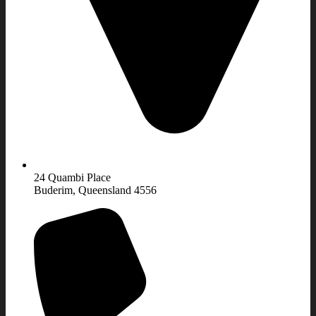
24 Quambi Place
Buderim, Queensland 4556