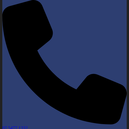
07 5477 1332