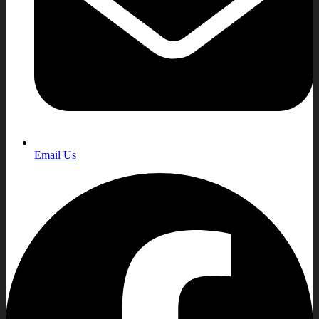
Email Us