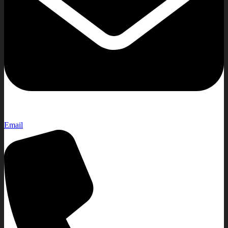
Email