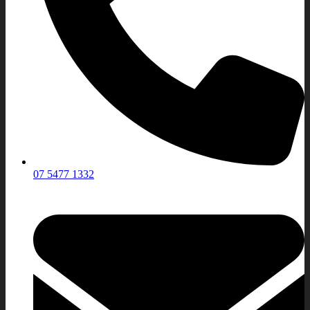
07 5477 1332