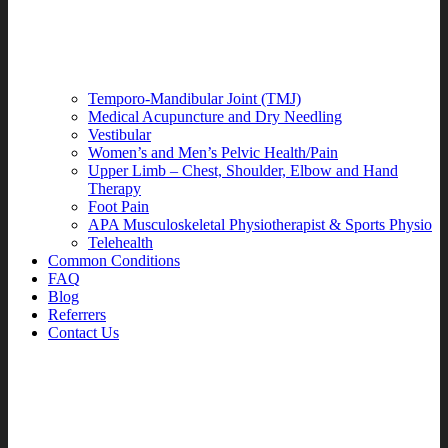
Temporo-Mandibular Joint (TMJ)
Medical Acupuncture and Dry Needling
Vestibular
Women’s and Men’s Pelvic Health/Pain
Upper Limb – Chest, Shoulder, Elbow and Hand
Therapy
Foot Pain
APA Musculoskeletal Physiotherapist & Sports Physio
Telehealth
Common Conditions
FAQ
Blog
Referrers
Contact Us