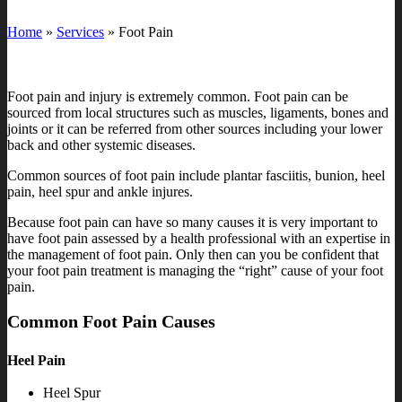
Home
»
Services
»
Foot Pain
Foot pain and injury is extremely common. Foot pain can be
sourced from local structures such as muscles, ligaments, bones and
joints or it can be referred from other sources including your lower
back and other systemic diseases.
Common sources of foot pain include plantar fasciitis, bunion, heel
pain, heel spur and ankle injures.
Because foot pain can have so many causes it is very important to
have foot pain assessed by a health professional with an expertise in
the management of foot pain. Only then can you be confident that
your foot pain treatment is managing the “right” cause of your foot
pain.
Common Foot Pain Causes
Heel Pain
Heel Spur