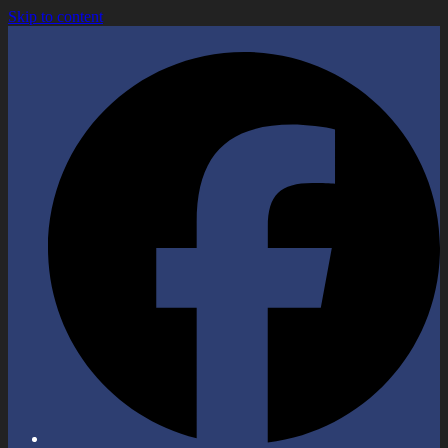
Skip to content