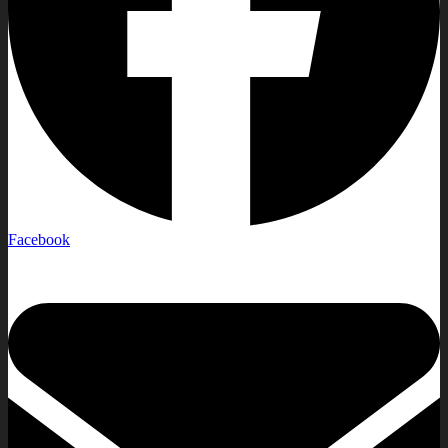
Facebook