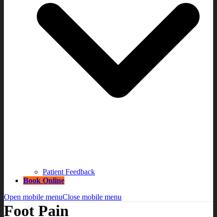
Patient Feedback
Book Online
Open mobile menu
Close mobile menu
Foot Pain