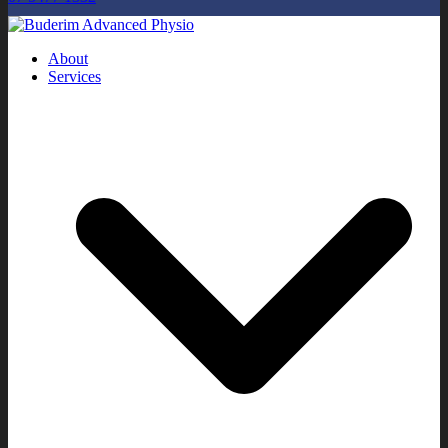
About
Services