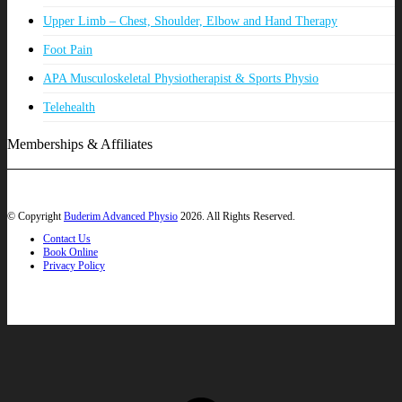
Upper Limb – Chest, Shoulder, Elbow and Hand Therapy
Foot Pain
APA Musculoskeletal Physiotherapist & Sports Physio
Telehealth
Memberships & Affiliates
© Copyright
Buderim Advanced Physio
2026. All Rights Reserved.
Contact Us
Book Online
Privacy Policy