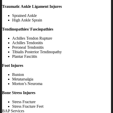
Traumatic Ankle Ligament Injures
Sprained Ankle
High Ankle Sprain
Tendinopathies/ Fasciopathies
Achilles Tendon Rupture
Achilles Tendonitis
Peroneal Tendonitis
Tibialis Posterior Tendinopathy
Plantar Fasciitis
Foot Injures
Bunion
Metatarsalgia
Morton’s Neuroma
Bone Stress Injures
Stress Fracture
Stress Fracture Feet
BAP Services