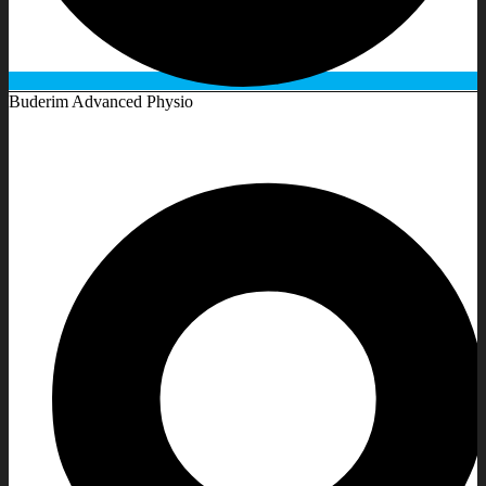
Buderim Advanced Physio