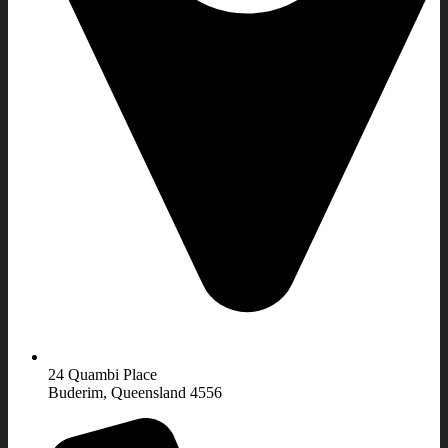
24 Quambi Place
Buderim, Queensland 4556