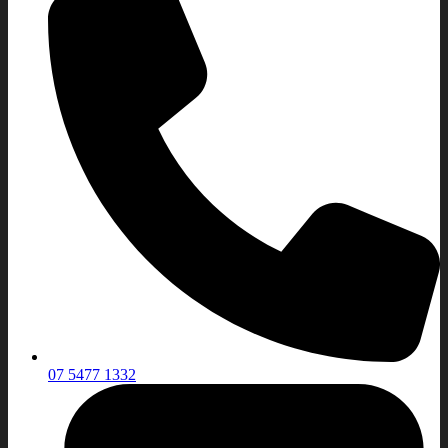
07 5477 1332