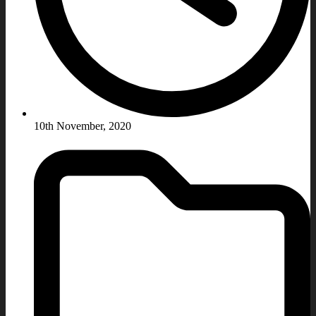
10th November, 2020