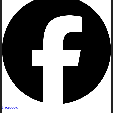
Facebook