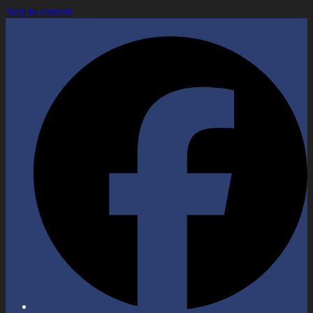
Skip to content