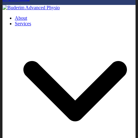
About
Services