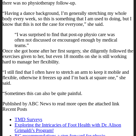
there was no physiotherapy follow-up.
“Having a dance background, I’m generally stretching my whole
body every week, so this is something that I am used to doing, but I
know that this is not the case for everyone,” she said.
“I was surprised to find that post-op physio care was
often not discussed or encouraged enough by medical
teams.”
Once she got home after her first surgery, she diligently followed the
exercises given to her, but even 18 months on she is still working
hard to manage her flexibility.
“I still find that I often have to stretch an arm to keep it mobile and
flexible, otherwise it freezes up and I’m back at square one,” she
said.
“Sometimes this can also be quite painful.
Published by ABC News to read more open the attached link
Recent Posts
TMD Surveys
Exploring the Intricacies of Foot Health with Dr. Alison
Grimaldi’s Program!
RC recommendations a step forward for physio