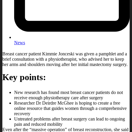
News
Breast cancer patient Kimmie Jonceski was given a pamphlet and a
brief consultation with a physiotherapist, who advised her to keep
her arms and shoulders moving after her initial mastectomy surgery.
Key points:
New research has found most breast cancer patients do not
receive enough physiotherapy care after surgery
Researcher Dr Deirdre McGhee is hoping to create a free
online resource that guides women through a comprehensive
recovery
Untreated problems after breast surgery can lead to ongoing
pain and reduced mobility
Even after the “massive operation” of breast reconstruction, she said