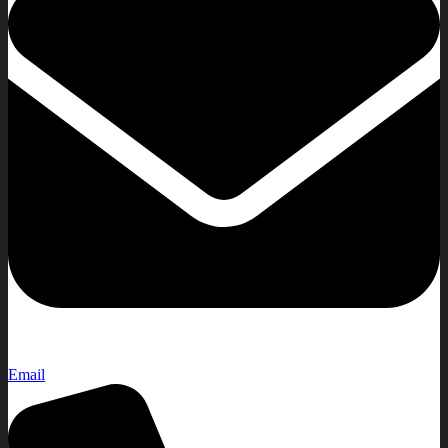
Email