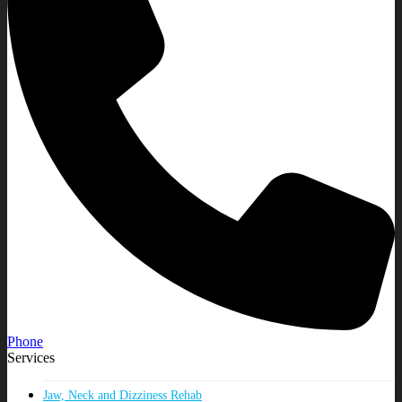
Phone
Services
Jaw, Neck and Dizziness Rehab