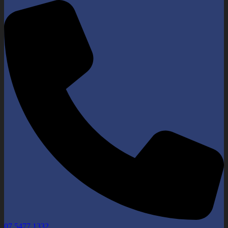
07 5477 1332