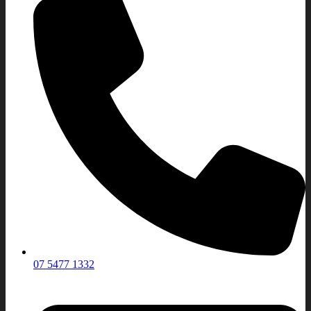
07 5477 1332