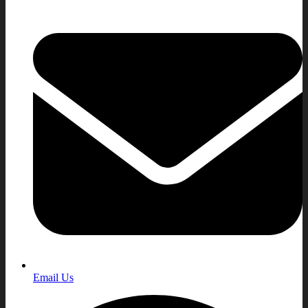
Email Us