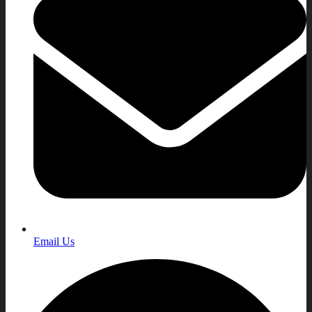
Email Us