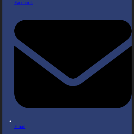
Facebook
Email