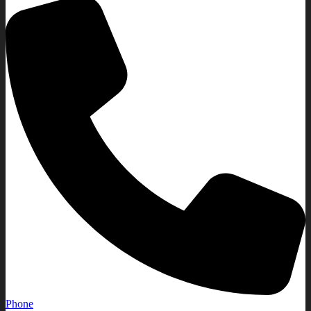
Phone