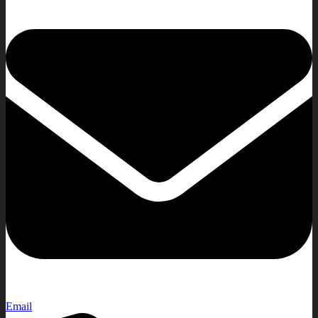
Email