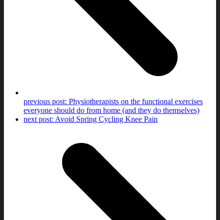
previous post:
Physiotherapists on the functional exercises
everyone should do from home (and they do themselves)
next post:
Avoid Spring Cycling Knee Pain