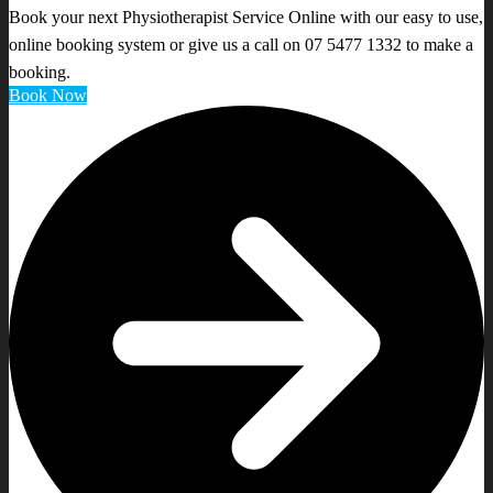
Book your next Physiotherapist Service Online with our easy to use,
online booking system or give us a call on 07 5477 1332 to make a
booking.
Book Now