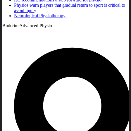
Physios warn players that gradual return to sport is critical to
avoid injury
Neurological Physiotherapy
Buderim Advanced Physio