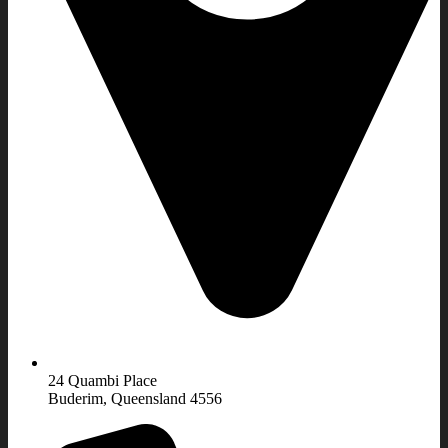
24 Quambi Place
Buderim, Queensland 4556