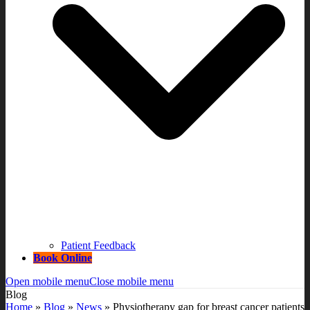
Patient Feedback
Book Online
Open mobile menu
Close mobile menu
Blog
Home
»
Blog
»
News
»
Physiotherapy gap for breast cancer patients