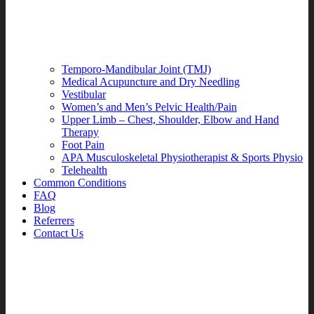
Temporo-Mandibular Joint (TMJ)
Medical Acupuncture and Dry Needling
Vestibular
Women’s and Men’s Pelvic Health/Pain
Upper Limb – Chest, Shoulder, Elbow and Hand
Therapy
Foot Pain
APA Musculoskeletal Physiotherapist & Sports Physio
Telehealth
Common Conditions
FAQ
Blog
Referrers
Contact Us