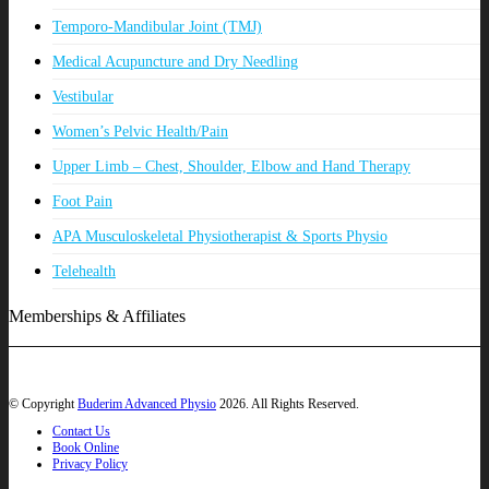
Temporo-Mandibular Joint (TMJ)
Medical Acupuncture and Dry Needling
Vestibular
Women’s Pelvic Health/Pain
Upper Limb – Chest, Shoulder, Elbow and Hand Therapy
Foot Pain
APA Musculoskeletal Physiotherapist & Sports Physio
Telehealth
Memberships & Affiliates
© Copyright
Buderim Advanced Physio
2026. All Rights Reserved.
Contact Us
Book Online
Privacy Policy