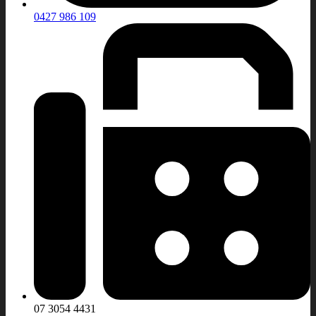
0427 986 109
07 3054 4431