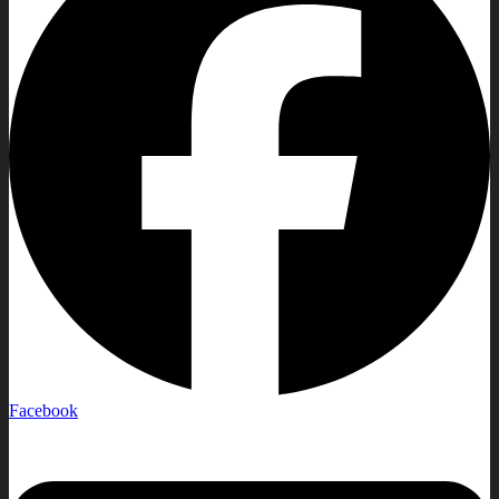
Facebook