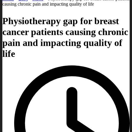
causing chronic pain and impacting quality of life
Physiotherapy gap for breast
cancer patients causing chronic
pain and impacting quality of
life