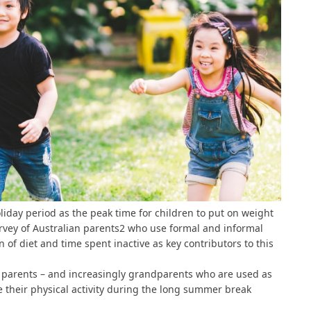
day period as the peak time for children to put on weight
vey of Australian parents
2
who use formal and informal
 of diet and time spent inactive as key contributors to this
g parents – and increasingly grandparents who are used as
e their physical activity during the long summer break