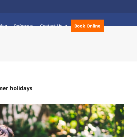
Blog
Referrers
Contact Us
Book Online
mer holidays