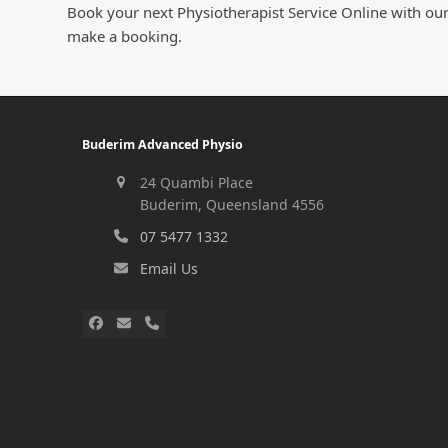
Book your next Physiotherapist Service Online with our
make a booking.
Buderim Advanced Physio
24 Quambi Place
Buderim, Queensland 4556
07 5477 1332
Email Us