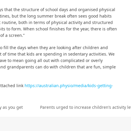
ys that the structure of school days and organised physical
outines, but the long summer break often sees good habits
 routine, both in terms of physical activity and structured
ts to form. When school finishes for the year, there is often
of a screen.”
fill the days when they are looking after children and
 of time that kids are spending in sedentary activities. We
ave to mean going all out with complicated or overly
 and grandparents can do with children that are fun, simple
ttached link
https://australian.physio/media/kids-getting-
y as you get
Parents urged to increase children’s activity l