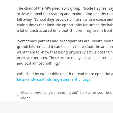
The chair of the APA paediatric group, Nicole Haynes, sa
activity is good for creating and maintaining healthy r
fall away. “School days provide children with a consistent
eating times that limit the opportunity for unhealthy habi
a lot of unstructured time that children may use in front 
“Sometimes parents and grandparents are unsure how to 
grandchildren, and it can be easy to overlook the amount
want them to know that being physically active doesn’t h
exertive exercises. There are so many activities parents
and cost almost nothing.”
Published by BMC Public Health to read more open the a
fatter-and-less-fit-during-summer-holidays
Have a physically demanding job? Look after your bod
older