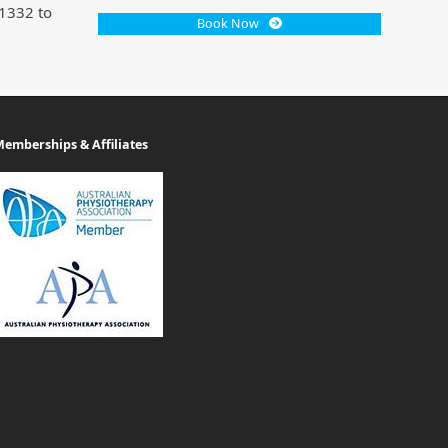
 1332 to
Book Now
emberships & Affiliates