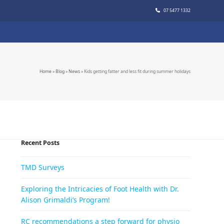
07 5477 1332
Home
»
Blog
»
News
»
Kids getting fatter and less fit during summer holidays
Recent Posts
TMD Surveys
Exploring the Intricacies of Foot Health with Dr.
Alison Grimaldi’s Program!
RC recommendations a step forward for physio