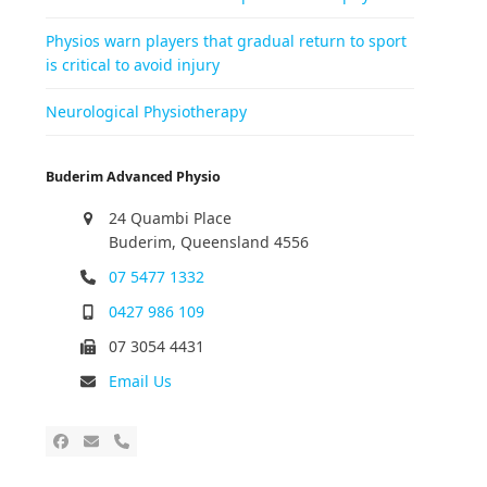
Physios warn players that gradual return to sport
is critical to avoid injury
Neurological Physiotherapy
Buderim Advanced Physio
24 Quambi Place
Buderim, Queensland 4556
07 5477 1332
0427 986 109
07 3054 4431
Email Us