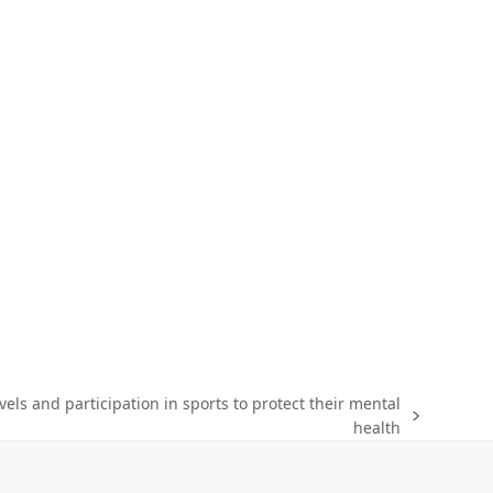
evels and participation in sports to protect their mental
health