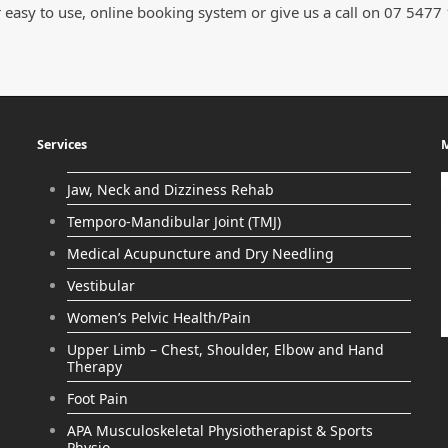
 easy to use, online booking system or give us a call on 07 5477
Services
M
Jaw, Neck and Dizziness Rehab
Temporo-Mandibular Joint (TMJ)
Medical Acupuncture and Dry Needling
Vestibular
Women’s Pelvic Health/Pain
Upper Limb – Chest, Shoulder, Elbow and Hand
Therapy
Foot Pain
APA Musculoskeletal Physiotherapist & Sports
Physio