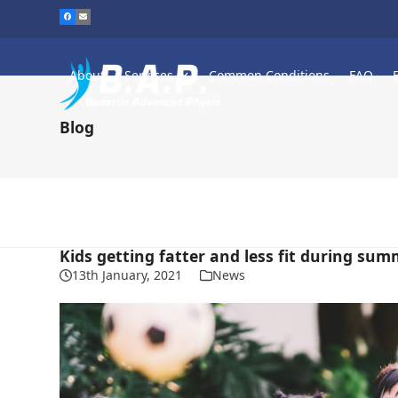
Skip
to
content
About
Services
Common Conditions
FAQ
Blog
Kids getting fatter and less fit during sum
13th January, 2021
News