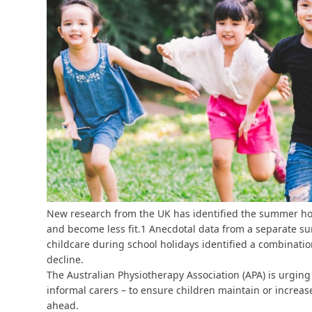
New research from the UK has identified the summer holi
and become less fit.
1
Anecdotal data from a separate sur
childcare during school holidays identified a combination
decline.
The Australian Physiotherapy Association (APA) is urgin
informal carers – to ensure children maintain or increas
ahead.