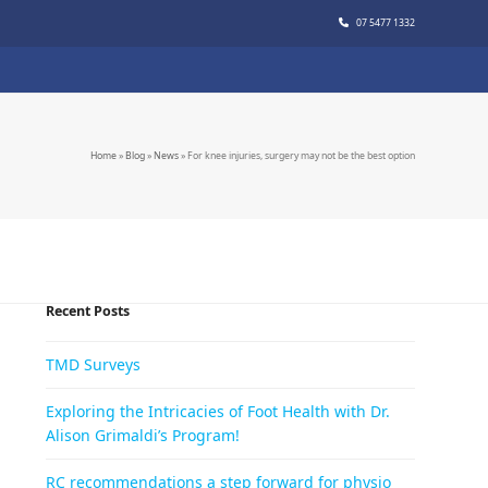
07 5477 1332
Home
»
Blog
»
News
»
For knee injuries, surgery may not be the best option
Recent Posts
TMD Surveys
Exploring the Intricacies of Foot Health with Dr.
Alison Grimaldi’s Program!
RC recommendations a step forward for physio