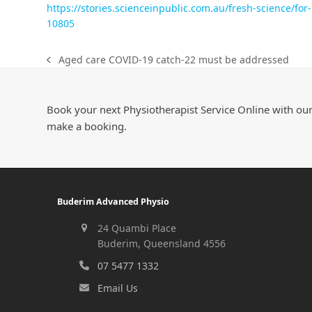
https://stories.scienceinpublic.com.au/fresh-science/fo
10805
Aged care COVID-19 catch-22 must be addressed
Book your next Physiotherapist Service Online with our
make a booking.
Buderim Advanced Physio
24 Quambi Place
Buderim, Queensland 4556
07 5477 1332
Email Us