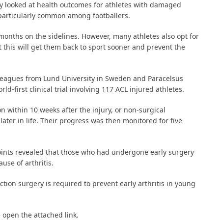
y looked at health outcomes for athletes with damaged
, particularly common among footballers.
 months on the sidelines. However, many athletes also opt for
t this will get them back to sport sooner and prevent the
olleagues from Lund University in Sweden and Paracelsus
d-first clinical trial involving 117 ACL injured athletes.
n within 10 weeks after the injury, or non-surgical
later in life. Their progress was then monitored for five
oints revealed that those who had undergone early surgery
use of arthritis.
ction surgery is required to prevent early arthritis in young
 open the attached link.