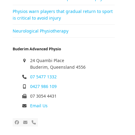
Physios warn players that gradual return to sport
is critical to avoid injury
Neurological Physiotherapy
Buderim Advanced Physio
24 Quambi Place
Buderim, Queensland 4556
07 5477 1332
0427 986 109
07 3054 4431
Email Us