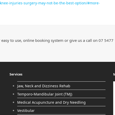
r-knee-injuries-surgery-may-not-be-the-best-option/#more-
 easy to use, online booking system or give us a call on 07 5477
Services
M
Jaw, Neck and Dizziness Rehab
Temporo-Mandibular Joint (TMJ)
Medical Acupuncture and Dry Needling
Vestibular