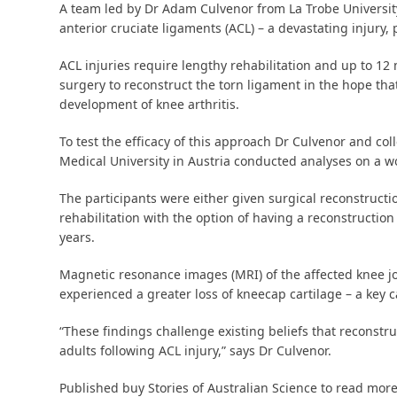
A team led by Dr Adam Culvenor from La Trobe Universit
anterior cruciate ligaments (ACL) – a devastating injury
ACL injuries require lengthy rehabilitation and up to 12
surgery to reconstruct the torn ligament in the hope tha
development of knee arthritis.
To test the efficacy of this approach Dr Culvenor and c
Medical University in Austria conducted analyses on a worl
The participants were either given surgical reconstructio
rehabilitation with the option of having a reconstruction 
years.
Magnetic resonance images (MRI) of the affected knee j
experienced a greater loss of kneecap cartilage – a key ca
“These findings challenge existing beliefs that reconstru
adults following ACL injury,” says Dr Culvenor.
Published buy Stories of Australian Science to read more