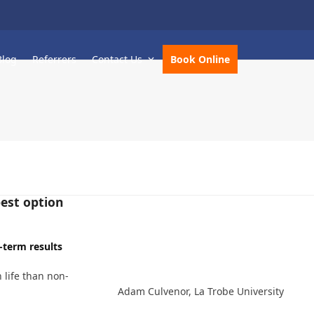
Blog
Referrers
Contact Us
Book Online
best option
-term results
 life than non-
Adam Culvenor, La Trobe University