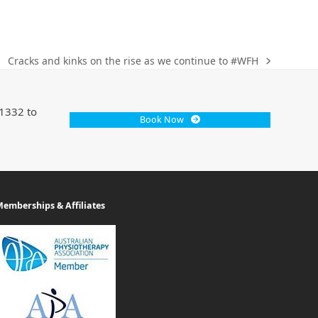
Cracks and kinks on the rise as we continue to #WFH
 1332 to
Book Now
emberships & Affiliates