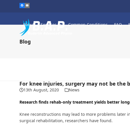
Skip
to
content
About
Services
Common Conditions
FAQ
Blog
For knee injuries, surgery may not be the 
13th August, 2020
News
Research finds rehab-only treatment yields better long
Knee reconstructions may lead to more problems later in
surgical rehabilitation, researchers have found.