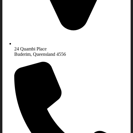
24 Quambi Place
Buderim, Queensland 4556