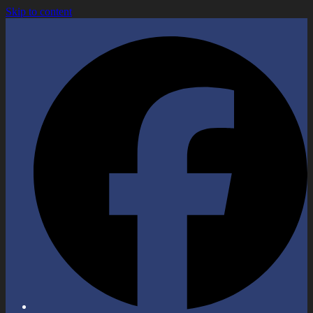
Skip to content