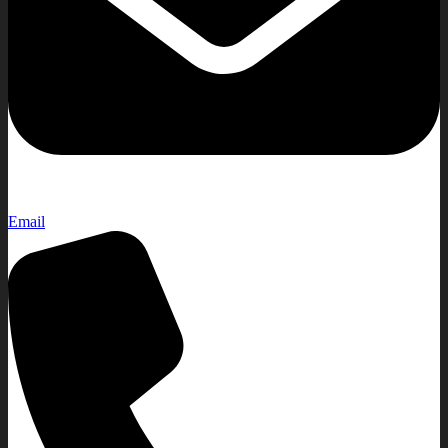
Email