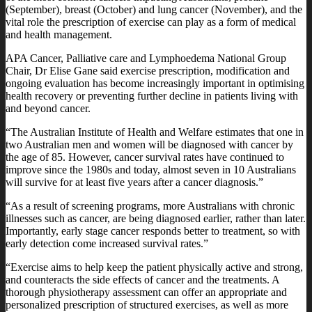
(September), breast (October) and lung cancer (November), and the
vital role the prescription of exercise can play as a form of medical
and health management.
APA Cancer, Palliative care and Lymphoedema National Group
Chair, Dr Elise Gane said exercise prescription, modification and
ongoing evaluation has become increasingly important in optimising
health recovery or preventing further decline in patients living with
and beyond cancer.
“The Australian Institute of Health and Welfare estimates that one in
two Australian men and women will be diagnosed with cancer by
the age of 85. However, cancer survival rates have continued to
improve since the 1980s and today, almost seven in 10 Australians
will survive for at least five years after a cancer diagnosis.”
“As a result of screening programs, more Australians with chronic
illnesses such as cancer, are being diagnosed earlier, rather than later.
Importantly, early stage cancer responds better to treatment, so with
early detection come increased survival rates.”
“Exercise aims to help keep the patient physically active and strong,
and counteracts the side effects of cancer and the treatments. A
thorough physiotherapy assessment can offer an appropriate and
personalized prescription of structured exercises, as well as more