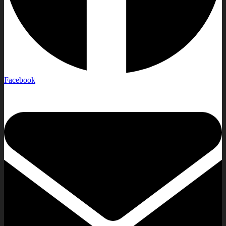
Facebook