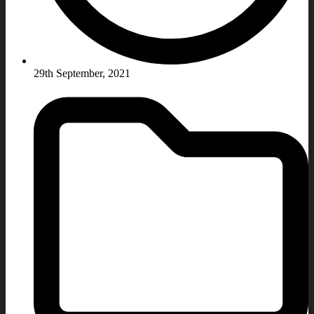
29th September, 2021