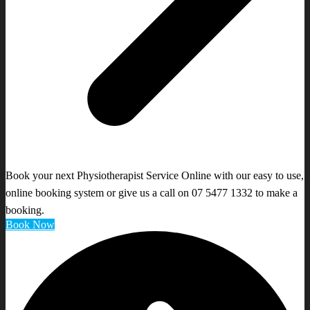
Book your next Physiotherapist Service Online with our easy to use,
online booking system or give us a call on 07 5477 1332 to make a
booking.
Book Now