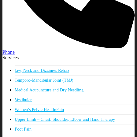
Phone
Services
Jaw, Neck and Dizziness Rehab
Temporo-Mandibular Joint (TMJ)
Medical Acupuncture and Dry Needling
Vestibular
Women’s Pelvic Health/Pain
Upper Limb – Chest, Shoulder, Elbow and Hand Therapy
Foot Pain