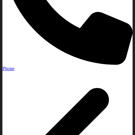
Phone