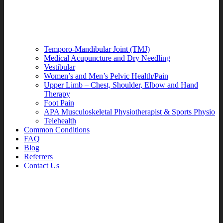
Temporo-Mandibular Joint (TMJ)
Medical Acupuncture and Dry Needling
Vestibular
Women’s and Men’s Pelvic Health/Pain
Upper Limb – Chest, Shoulder, Elbow and Hand
Therapy
Foot Pain
APA Musculoskeletal Physiotherapist & Sports Physio
Telehealth
Common Conditions
FAQ
Blog
Referrers
Contact Us