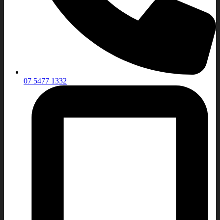
07 5477 1332