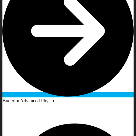
Buderim Advanced Physio