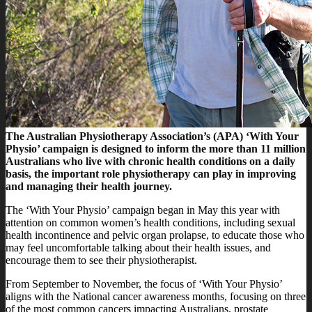
The Australian Physiotherapy Association’s (APA) ‘With Your
Physio’ campaign is designed to inform the more than 11 million
Australians who live with chronic health conditions on a daily
basis, the important role physiotherapy can play in improving
and managing their health journey.
The ‘With Your Physio’ campaign began in May this year with
attention on common women’s health conditions, including sexual
health incontinence and pelvic organ prolapse, to educate those who
may feel uncomfortable talking about their health issues, and
encourage them to see their physiotherapist.
From September to November, the focus of ‘With Your Physio’
aligns with the National cancer awareness months, focusing on three
of the most common cancers impacting Australians, prostate