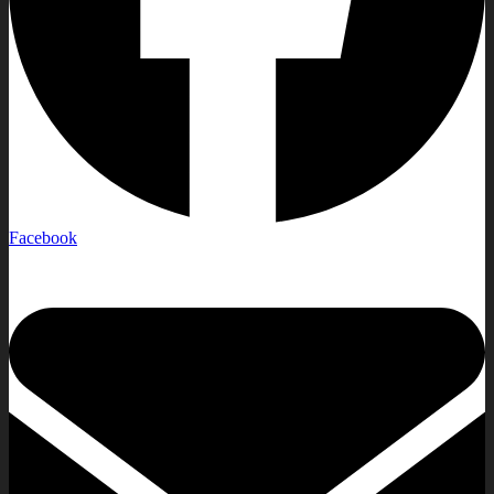
Facebook