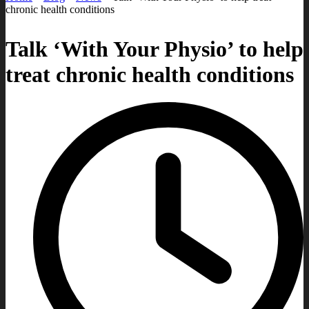
chronic health conditions
Talk ‘With Your Physio’ to help
treat chronic health conditions