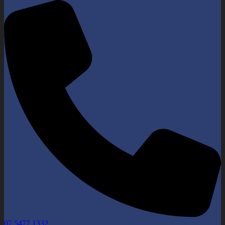
07 5477 1332