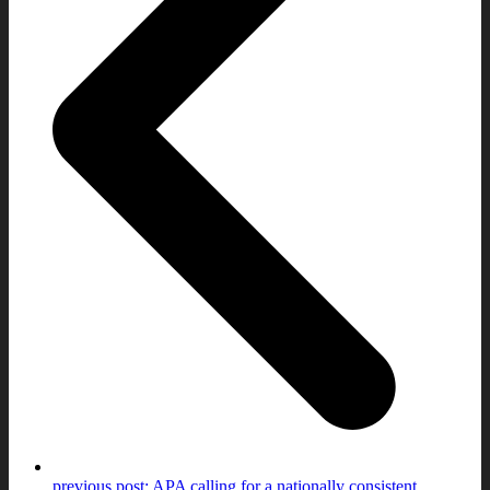
previous post:
APA calling for a nationally consistent