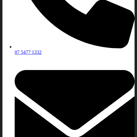
07 5477 1332