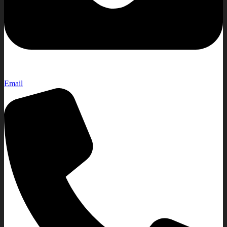
Email