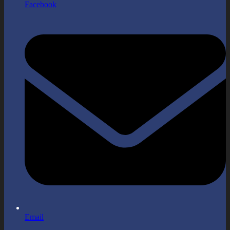
Facebook
Email