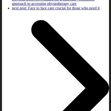
approach to accessing physiotherapy care
next post:
Face to face care crucial for those who need it