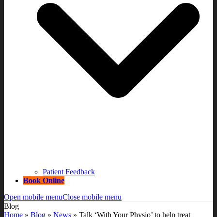
Patient Feedback
Book Online
Open mobile menu
Close mobile menu
Blog
Home
»
Blog
»
News
»
Talk ‘With Your Physio’ to help treat