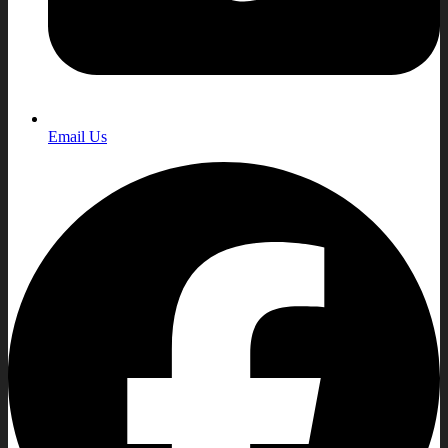
Email Us