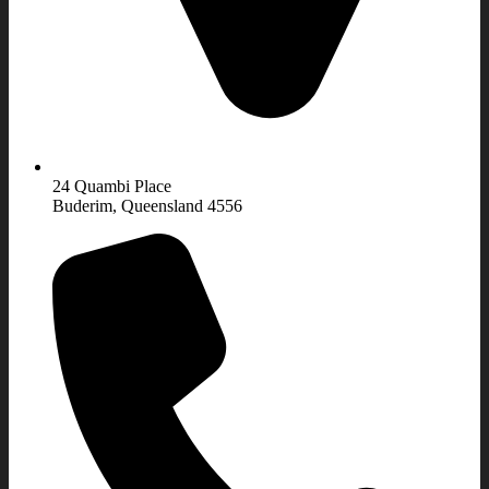
24 Quambi Place
Buderim, Queensland 4556