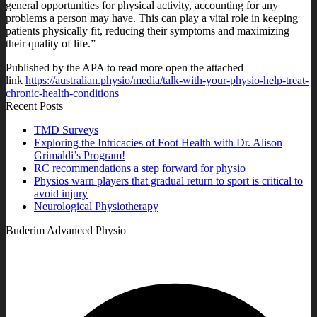
general opportunities for physical activity, accounting for any
problems a person may have. This can play a vital role in keeping
patients physically fit, reducing their symptoms and maximizing
their quality of life.”
Published by the APA to read more open the attached
link
https://australian.physio/media/talk-with-your-physio-help-treat-
chronic-health-conditions
Recent Posts
TMD Surveys
Exploring the Intricacies of Foot Health with Dr. Alison
Grimaldi’s Program!
RC recommendations a step forward for physio
Physios warn players that gradual return to sport is critical to
avoid injury
Neurological Physiotherapy
Buderim Advanced Physio