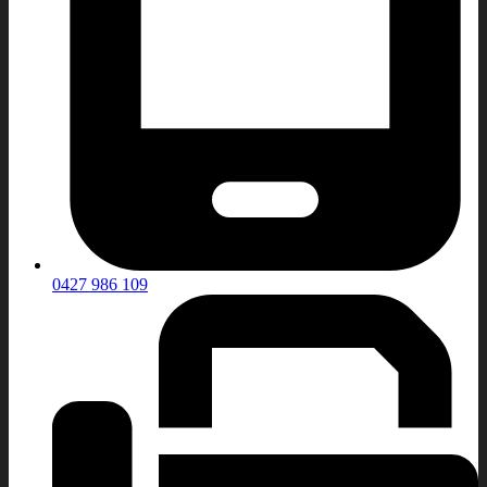
0427 986 109