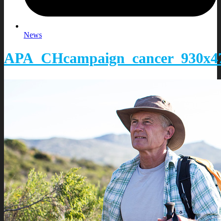
News
APA_CHcampaign_cancer_930x47