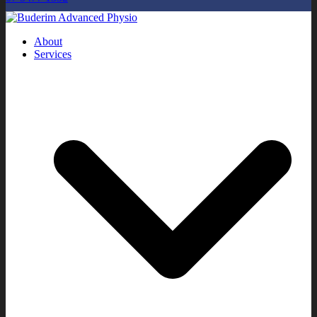
About
Services