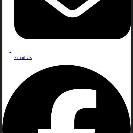
Email Us