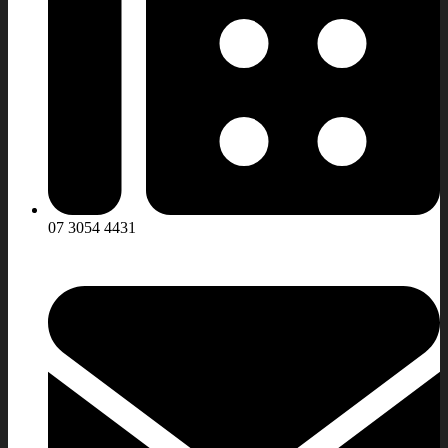
07 3054 4431