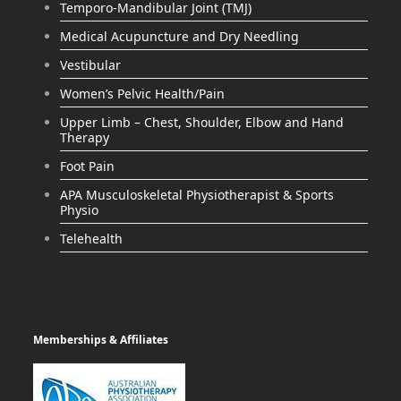
Temporo-Mandibular Joint (TMJ)
Medical Acupuncture and Dry Needling
Vestibular
Women’s Pelvic Health/Pain
Upper Limb – Chest, Shoulder, Elbow and Hand
Therapy
Foot Pain
APA Musculoskeletal Physiotherapist & Sports
Physio
Telehealth
Memberships & Affiliates