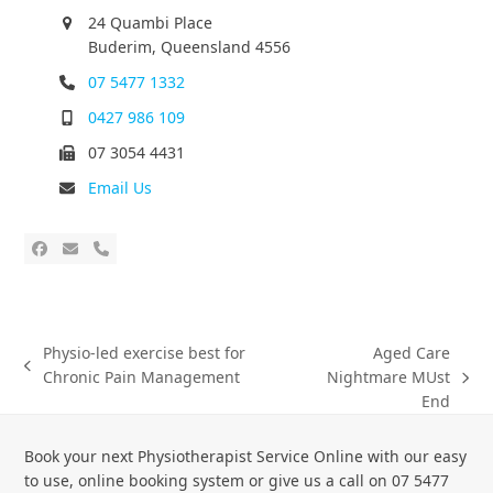
24 Quambi Place
Buderim, Queensland 4556
07 5477 1332
0427 986 109
07 3054 4431
Email Us
Physio-led exercise best for
Aged Care
Chronic Pain Management
Nightmare MUst
End
Book your next Physiotherapist Service Online with our easy
to use, online booking system or give us a call on 07 5477