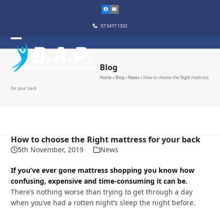
Skip
to
content
07 5477 1332
Blog
Home
»
Blog
»
News
»
How to choose the Right mattress
for your back
How to choose the Right mattress for your back
5th November, 2019
News
If you’ve ever gone mattress shopping you know how
confusing, expensive and time-consuming it can be.
There’s nothing worse than trying to get through a day
when you’ve had a rotten night’s sleep the night before.