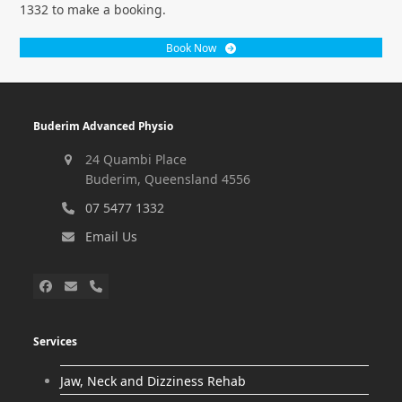
1332 to make a booking.
Book Now
Buderim Advanced Physio
24 Quambi Place
Buderim, Queensland 4556
07 5477 1332
Email Us
Services
Jaw, Neck and Dizziness Rehab