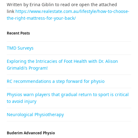
Written by Erina Giblin to read ore open the attached
link
https://www.realestate.com.au/lifestyle/how-to-choose-
the-right-mattress-for-your-back/
Recent Posts
TMD Surveys
Exploring the Intricacies of Foot Health with Dr. Alison
Grimaldi’s Program!
RC recommendations a step forward for physio
Physios warn players that gradual return to sport is critical
to avoid injury
Neurological Physiotherapy
Buderim Advanced Physio