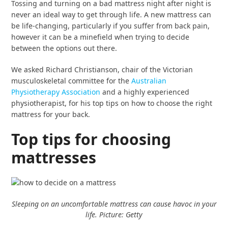
Tossing and turning on a bad mattress night after night is
never an ideal way to get through life. A new mattress can
be life-changing, particularly if you suffer from back pain,
however it can be a minefield when trying to decide
between the options out there.
We asked Richard Christianson, chair of the Victorian
musculoskeletal committee for the
Australian
Physiotherapy Association
and a highly experienced
physiotherapist, for his top tips on how to choose the right
mattress for your back.
Top tips for choosing
mattresses
Sleeping on an uncomfortable mattress can cause havoc in your
life. Picture: Getty