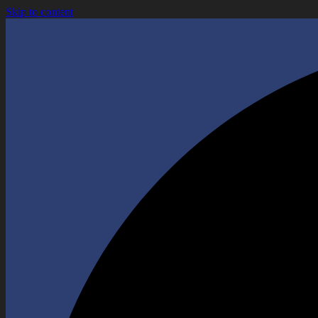
Skip to content