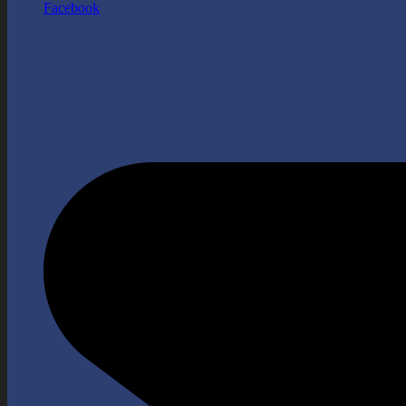
Facebook