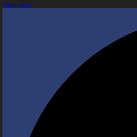
Skip to content