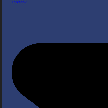
Facebook