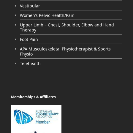
Vestibular
Women’s Pelvic Health/Pain
Upper Limb – Chest, Shoulder, Elbow and Hand
Therapy
Foot Pain
APA Musculoskeletal Physiotherapist & Sports
Physio
Telehealth
Memberships & Affiliates