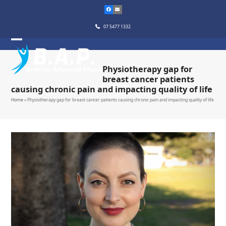
Skip
to
content
07 5477 1332
Physiotherapy gap for
breast cancer patients
causing chronic pain and impacting quality of life
Home
»
Physiotherapy gap for breast cancer patients causing chronic pain and impacting quality of life