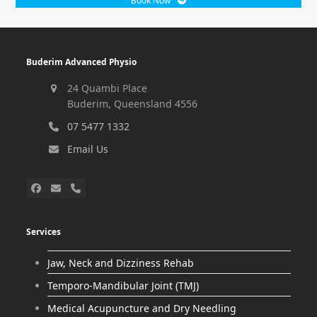
Book Now
Buderim Advanced Physio
24 Quambi Place
Buderim, Queensland 4556
07 5477 1332
Email Us
Services
Jaw, Neck and Dizziness Rehab
Temporo-Mandibular Joint (TMJ)
Medical Acupuncture and Dry Needling