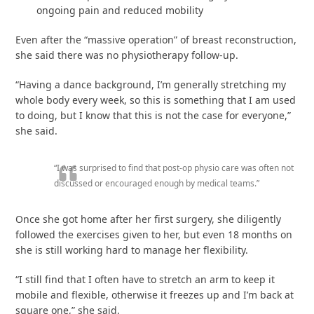
ongoing pain and reduced mobility
Even after the “massive operation” of breast reconstruction,
she said there was no physiotherapy follow-up.
“Having a dance background, I’m generally stretching my
whole body every week, so this is something that I am used
to doing, but I know that this is not the case for everyone,”
she said.
“I was surprised to find that post-op physio care was often not
discussed or encouraged enough by medical teams.”
Once she got home after her first surgery, she diligently
followed the exercises given to her, but even 18 months on
she is still working hard to manage her flexibility.
“I still find that I often have to stretch an arm to keep it
mobile and flexible, otherwise it freezes up and I’m back at
square one,” she said.