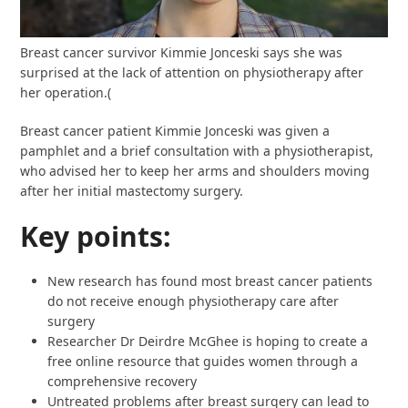
Breast cancer survivor Kimmie Jonceski says she was
surprised at the lack of attention on physiotherapy after
her operation.
(
Breast cancer patient Kimmie Jonceski was given a
pamphlet and a brief consultation with a physiotherapist,
who advised her to keep her arms and shoulders moving
after her initial mastectomy surgery.
Key points:
New research has found most breast cancer patients
do not receive enough physiotherapy care after
surgery
Researcher Dr Deirdre McGhee is hoping to create a
free online resource that guides women through a
comprehensive recovery
Untreated problems after breast surgery can lead to