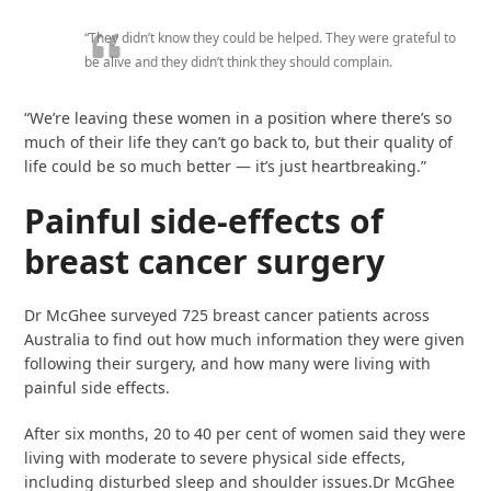
“They didn’t know they could be helped. They were grateful to
be alive and they didn’t think they should complain.
“We’re leaving these women in a position where there’s so
much of their life they can’t go back to, but their quality of
life could be so much better — it’s just heartbreaking.”
Painful side-effects of
breast cancer surgery
Dr McGhee surveyed 725 breast cancer patients across
Australia to find out how much information they were given
following their surgery, and how many were living with
painful side effects.
After six months, 20 to 40 per cent of women said they were
living with moderate to severe physical side effects,
including disturbed sleep and shoulder issues.Dr McGhee