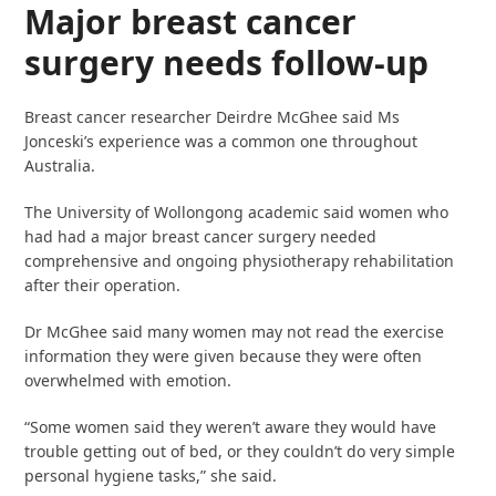
Major breast cancer
surgery needs follow-up
Breast cancer researcher Deirdre McGhee said Ms
Jonceski’s experience was a common one throughout
Australia.
The University of Wollongong academic said women who
had had a major breast cancer surgery needed
comprehensive and ongoing physiotherapy rehabilitation
after their operation.
Dr McGhee said many women may not read the exercise
information they were given because they were often
overwhelmed with emotion.
“Some women said they weren’t aware they would have
trouble getting out of bed, or they couldn’t do very simple
personal hygiene tasks,” she said.