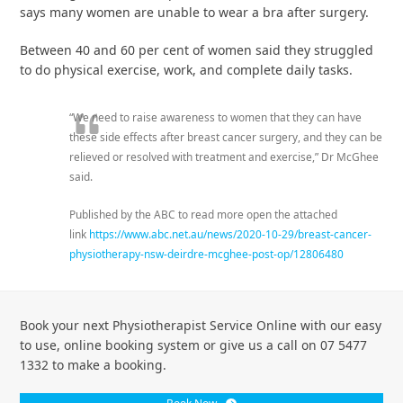
says many women are unable to wear a bra after surgery.
Between 40 and 60 per cent of women said they struggled
to do physical exercise, work, and complete daily tasks.
“We need to raise awareness to women that they can have
these side effects after breast cancer surgery, and they can be
relieved or resolved with treatment and exercise,” Dr McGhee
said.
Published by the ABC to read more open the attached
link
https://www.abc.net.au/news/2020-10-29/breast-cancer-
physiotherapy-nsw-deirdre-mcghee-post-op/12806480
Book your next Physiotherapist Service Online with our easy
to use, online booking system or give us a call on 07 5477
1332 to make a booking.