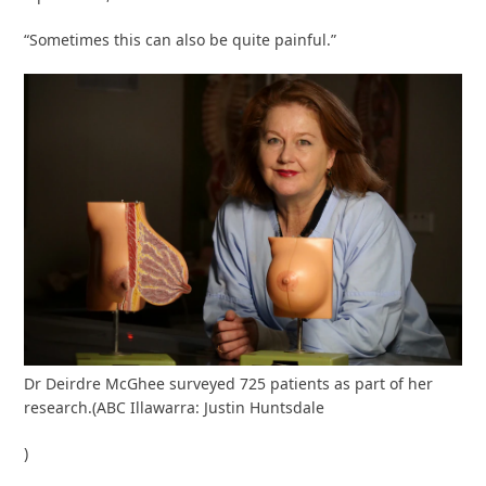
“Sometimes this can also be quite painful.”
Dr Deirdre McGhee surveyed 725 patients as part of her
research.
(
ABC Illawarra: Justin Huntsdale
)