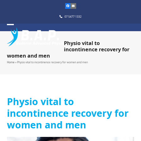
Skip
to
content
07 5477 1332
Physio vital to
incontinence recovery for
women and men
Home
»
Physio vital to incontinence recovery for women and men
Physio vital to
incontinence recovery for
women and men