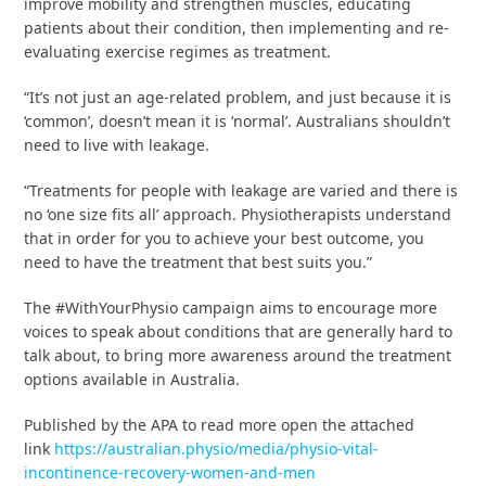
improve mobility and strengthen muscles, educating
patients about their condition, then implementing and re-
evaluating exercise regimes as treatment.
“It’s not just an age-related problem, and just because it is
‘common’, doesn’t mean it is ‘normal’. Australians shouldn’t
need to live with leakage.
“Treatments for people with leakage are varied and there is
no ‘one size fits all’ approach. Physiotherapists understand
that in order for you to achieve your best outcome, you
need to have the treatment that best suits you.”
The #WithYourPhysio campaign aims to encourage more
voices to speak about conditions that are generally hard to
talk about, to bring more awareness around the treatment
options available in Australia.
Published by the APA to read more open the attached
link
https://australian.physio/media/physio-vital-
incontinence-recovery-women-and-men