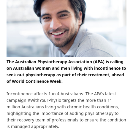
The Australian Physiotherapy Association (APA) is calling
on Australian women and men living with incontinence to
seek out physiotherapy as part of their treatment, ahead
of World Continence Week.
Incontinence affects 1 in 4 Australians. The APA’s latest
campaign #WithYourPhysio targets the more than 11
million Australians living with chronic health conditions,
highlighting the importance of adding physiotherapy to
their recovery team of professionals to ensure the condition
is managed appropriately.