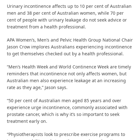
Urinary incontinence affects up to 10 per cent of Australian
men and 38 per cent of Australian women, while 70 per
cent of people with urinary leakage do not seek advice or
treatment from a health professional.
APA Women’s, Men’s and Pelvic Health Group National Chair
Jason Crow implores Australians experiencing incontinence
to get themselves checked out by a health professional.
“Men’s Health Week and World Continence Week are timely
reminders that incontinence not only affects women, but
Australian men also experience leakage at an increasing
rate as they age,” Jason says.
“50 per cent of Australian men aged 85 years and over
experience urge incontinence, commonly associated with
prostate cancer, which is why it’s so important to seek
treatment early on.
“Physiotherapists look to prescribe exercise programs to