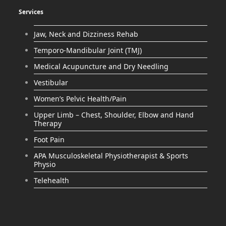
Services
Jaw, Neck and Dizziness Rehab
Temporo-Mandibular Joint (TMJ)
Medical Acupuncture and Dry Needling
Vestibular
Women’s Pelvic Health/Pain
Upper Limb – Chest, Shoulder, Elbow and Hand
Therapy
Foot Pain
APA Musculoskeletal Physiotherapist & Sports
Physio
Telehealth