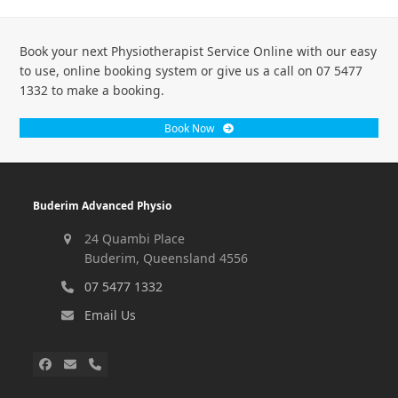
Book your next Physiotherapist Service Online with our easy
to use, online booking system or give us a call on 07 5477
1332 to make a booking.
Book Now
Buderim Advanced Physio
24 Quambi Place
Buderim, Queensland 4556
07 5477 1332
Email Us