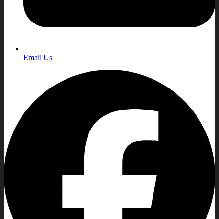
Email Us