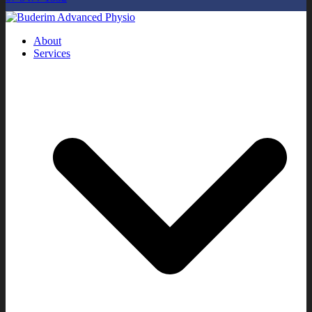
About
Services