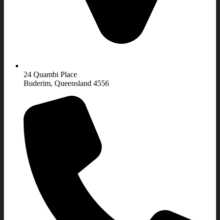
24 Quambi Place
Buderim, Queensland 4556