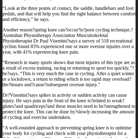
“Look at the three points of contact, the saddle, handlebars and foot
pedals, and that will help you find the right balance between comfort
and efficiency,” he says.
Another reason?spring knee can?occur?is?poor cycling technique.?
Australian Physiotherapy Association Musculoskeletal
Physiotherapist Dr Paul Visentini?says a survey of 518 recreational
cyclists found 85% experienced one or more overuse injuries over a
year, with 41% experiencing knee pain.
“Research in many sports shows that most injuries of this type are as
a result of excess training, racing or returning to sport too quickly,”?
he?says. “This is very much the case in cycling. After a quiet winter
or a lockdown, a return to riding which is too rapid may overload?
the?tissues and?cause?subsequent overuse injury.”
Dr?Visentini?says spikes in activity or sudden activity can cause
injury. He says pain in the front of the knee is?related to weak?
glutes?and quadriceps?and these muscles need to be?strengthened to
protect the knee. This can be done by?slowly increasing the amount
of cycling and exercise undertaken.
“A well-rounded approach to preventing spring knee is to optimise
your body for cycling and check with your physiotherapist for a