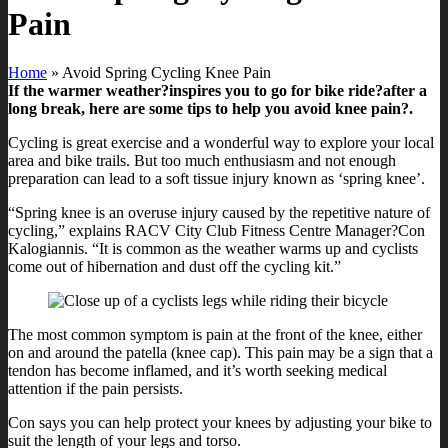
Pain
Home
»
Avoid Spring Cycling Knee Pain
If the warmer weather?inspires you to go for bike ride?after a
long break, here are some tips to help you avoid knee pain?.
Cycling is great exercise and a wonderful way to explore your local
area and bike trails. But too much enthusiasm and not enough
preparation can lead to a soft tissue injury known as ‘spring knee’.
“Spring knee is an overuse injury caused by the repetitive nature of
cycling,” explains RACV City Club Fitness Centre Manager?Con
Kalogiannis. “It is common as the weather warms up and cyclists
come out of hibernation and dust off the cycling kit.”
The most common symptom is pain at the front of the knee, either
on and around the patella (knee cap). This pain may be a sign that a
tendon has become inflamed, and it’s worth seeking medical
attention if the pain persists.
Con says you can help protect your knees by adjusting your bike to
suit the length of your legs and torso.