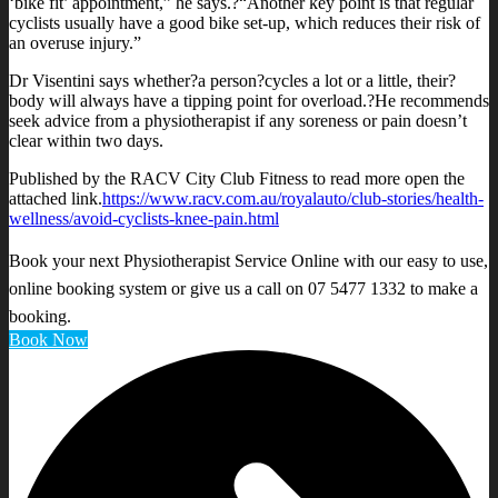
‘bike fit’ appointment,” he says.?“Another key point is that regular
cyclists usually have a good bike set-up, which reduces their risk of
an overuse injury.”
Dr Visentini says whether?a person?cycles a lot or a little, their?
body will always have a tipping point for overload.?He recommends
seek advice from a physiotherapist if any soreness or pain doesn’t
clear within two days.
Published by the RACV City Club Fitness to read more open the
attached link.
https://www.racv.com.au/royalauto/club-stories/health-
wellness/avoid-cyclists-knee-pain.html
Book your next Physiotherapist Service Online with our easy to use,
online booking system or give us a call on 07 5477 1332 to make a
booking.
Book Now