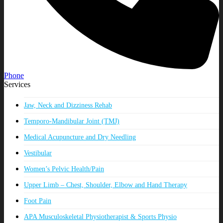
Phone
Services
Jaw, Neck and Dizziness Rehab
Temporo-Mandibular Joint (TMJ)
Medical Acupuncture and Dry Needling
Vestibular
Women’s Pelvic Health/Pain
Upper Limb – Chest, Shoulder, Elbow and Hand Therapy
Foot Pain
APA Musculoskeletal Physiotherapist & Sports Physio