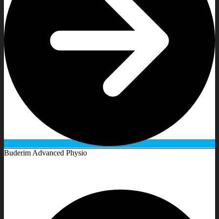
Buderim Advanced Physio