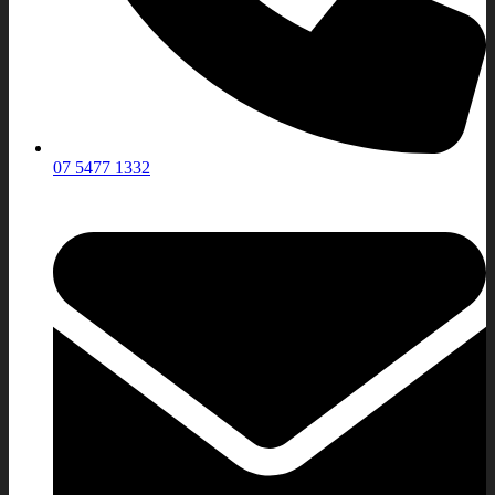
07 5477 1332