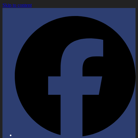
Skip to content