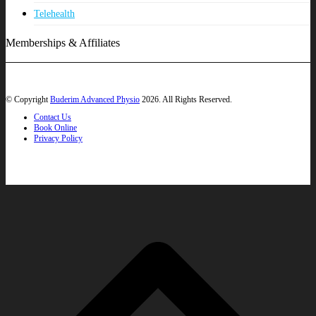
Telehealth
Memberships & Affiliates
© Copyright
Buderim Advanced Physio
2026. All Rights Reserved.
Contact Us
Book Online
Privacy Policy