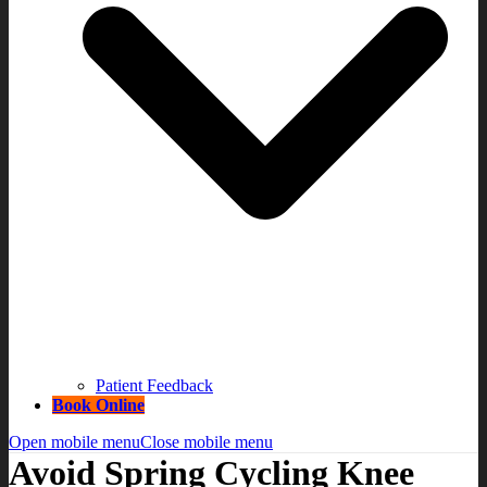
Patient Feedback
Book Online
Open mobile menu
Close mobile menu
Avoid Spring Cycling Knee