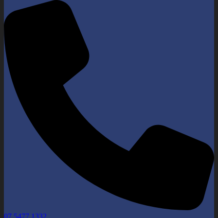
07 5477 1332