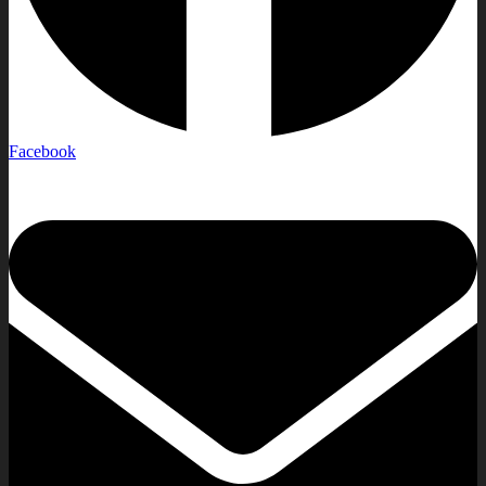
Facebook