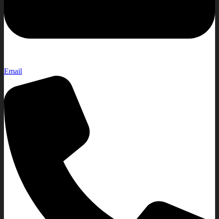
Email