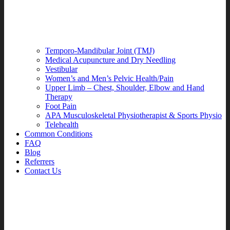
Temporo-Mandibular Joint (TMJ)
Medical Acupuncture and Dry Needling
Vestibular
Women’s and Men’s Pelvic Health/Pain
Upper Limb – Chest, Shoulder, Elbow and Hand
Therapy
Foot Pain
APA Musculoskeletal Physiotherapist & Sports Physio
Telehealth
Common Conditions
FAQ
Blog
Referrers
Contact Us