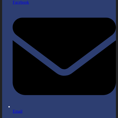
Facebook
Email