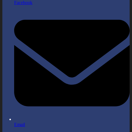
Facebook
Email