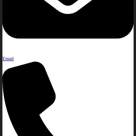
Email