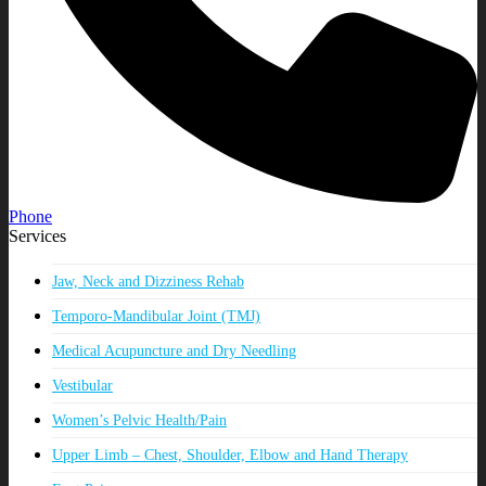
Phone
Services
Jaw, Neck and Dizziness Rehab
Temporo-Mandibular Joint (TMJ)
Medical Acupuncture and Dry Needling
Vestibular
Women’s Pelvic Health/Pain
Upper Limb – Chest, Shoulder, Elbow and Hand Therapy