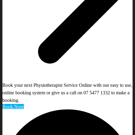
Book your next Physiotherapist Service Online with our easy to use,
online booking system or give us a call on 07 5477 1332 to make a
booking.
Book Now