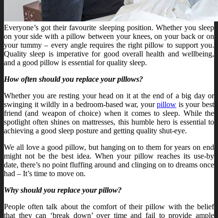
Everyone’s got their favourite sleeping position. Whether you sleep
on your side with a pillow between your knees, on your back or on
your tummy – every angle requires the right pillow to support you.
Quality sleep is imperative for good overall health and wellbeing,
and a good pillow is essential for quality sleep.
How often should you replace your pillows?
Whether you are resting your head on it at the end of a big day or
swinging it wildly in a bedroom-based war, your
pillow
is your best
friend (and weapon of choice) when it comes to sleep. While the
spotlight often shines on mattresses, this humble hero is essential to
achieving a good sleep posture and getting quality shut-eye.
We all love a good pillow, but hanging on to them for years on end
might not be the best idea. When your pillow reaches its use-by
date, there’s no point fluffing around and clinging on to dreams once
had – It’s time to move on.
Why should you replace your pillow?
People often talk about the comfort of their pillow with the belief
that they can ‘break down’ over time and fail to provide ample