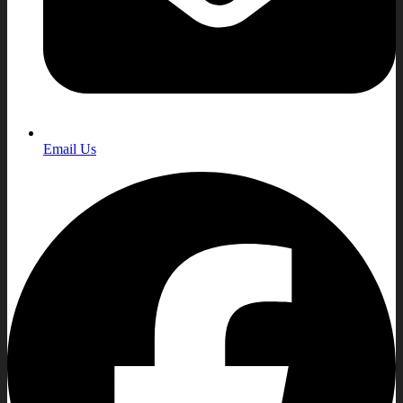
Email Us