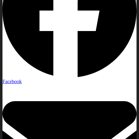
Facebook