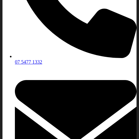
07 5477 1332