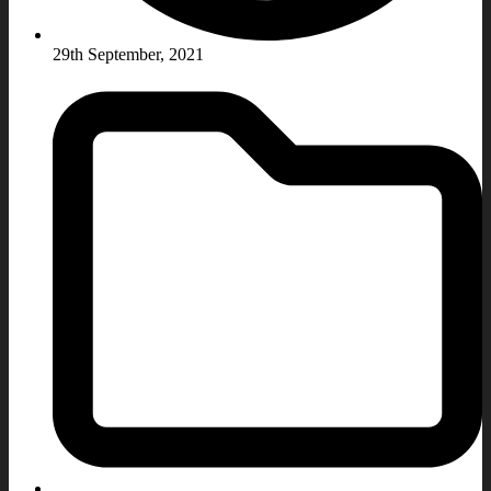
29th September, 2021