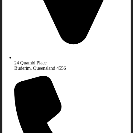
24 Quambi Place
Buderim, Queensland 4556