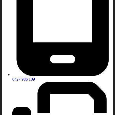
0427 986 109