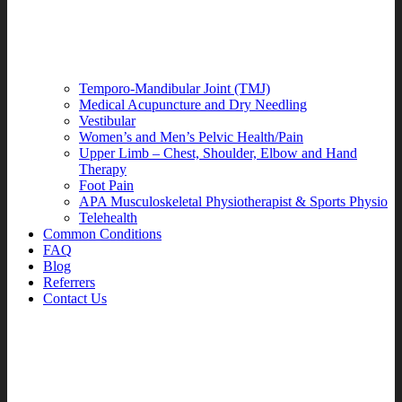
Temporo-Mandibular Joint (TMJ)
Medical Acupuncture and Dry Needling
Vestibular
Women’s and Men’s Pelvic Health/Pain
Upper Limb – Chest, Shoulder, Elbow and Hand
Therapy
Foot Pain
APA Musculoskeletal Physiotherapist & Sports Physio
Telehealth
Common Conditions
FAQ
Blog
Referrers
Contact Us