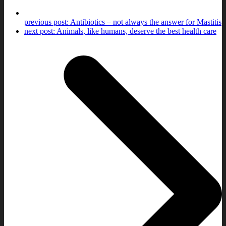
previous post:
Antibiotics – not always the answer for Mastitis
next post:
Animals, like humans, deserve the best health care