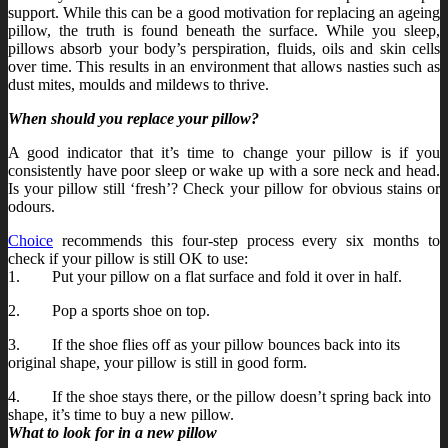
support. While this can be a good motivation for replacing an ageing
pillow, the truth is found beneath the surface. While you sleep,
pillows absorb your body’s perspiration, fluids, oils and skin cells
over time. This results in an environment that allows nasties such as
dust mites, moulds and mildews to thrive.
When should you replace your pillow?
A good indicator that it’s time to change your pillow is if you
consistently have poor sleep or wake up with a sore neck and head.
Is your pillow still ‘fresh’? Check your pillow for obvious stains or
odours.
Choice
recommends this four-step process every six months to
check if your pillow is still OK to use:
1. Put your pillow on a flat surface and fold it over in half.
2. Pop a sports shoe on top.
3. If the shoe flies off as your pillow bounces back into its
original shape, your pillow is still in good form.
4. If the shoe stays there, or the pillow doesn’t spring back into
shape, it’s time to buy a new pillow.
What to look for in a new pillow