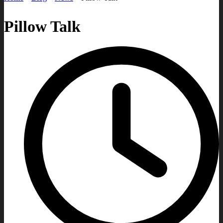
Pillow Talk