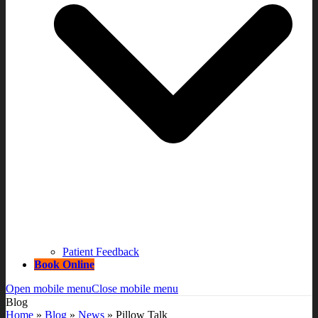
Patient Feedback
Book Online
Open mobile menu
Close mobile menu
Blog
Home
»
Blog
»
News
»
Pillow Talk