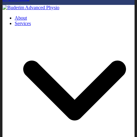
About
Services