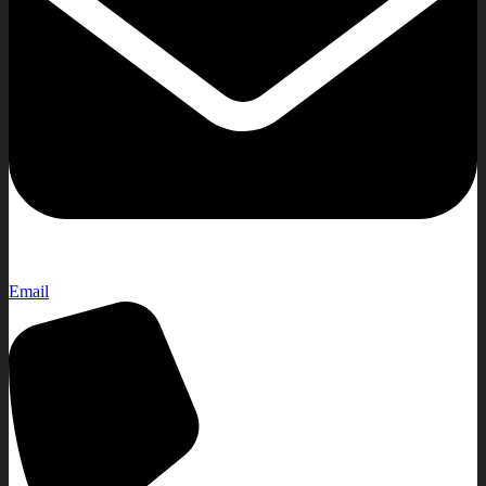
Email