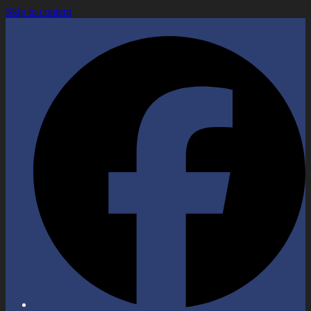
Skip to content