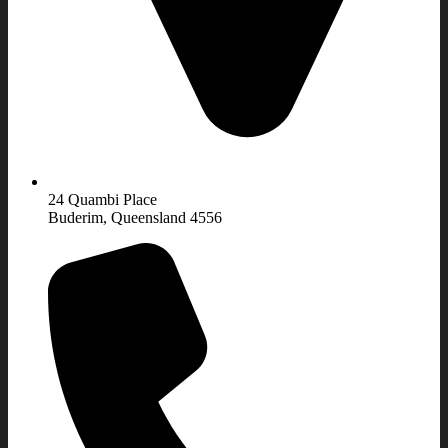
24 Quambi Place
Buderim, Queensland 4556