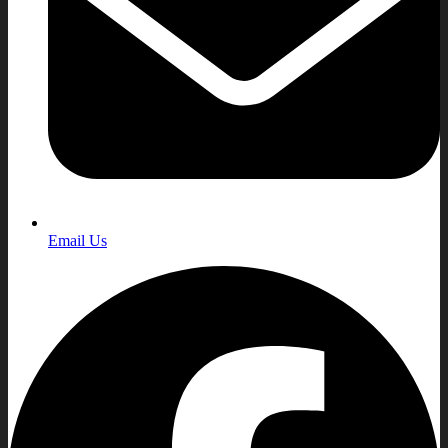
Email Us