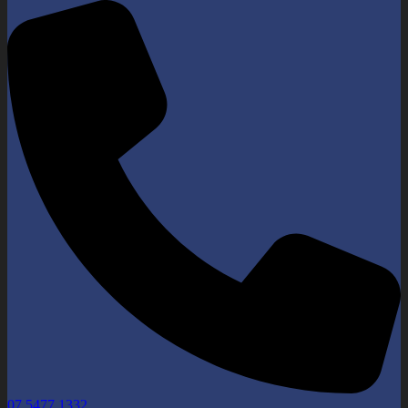
07 5477 1332