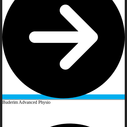
Buderim Advanced Physio