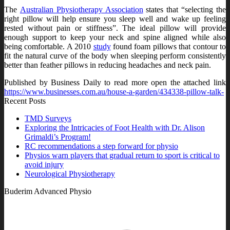
The
Australian Physiotherapy Association
states that “selecting the
right pillow will help ensure you sleep well and wake up feeling
rested without pain or stiffness”. The ideal pillow will provide
enough support to keep your neck and spine aligned while also
being comfortable. A 2010
study
found foam pillows that contour to
fit the natural curve of the body when sleeping perform consistently
better than feather pillows in reducing headaches and neck pain.
Published by Business Daily to read more open the attached link
https://www.businesses.com.au/house-a-garden/434338-pillow-talk-
Recent Posts
TMD Surveys
Exploring the Intricacies of Foot Health with Dr. Alison
Grimaldi’s Program!
RC recommendations a step forward for physio
Physios warn players that gradual return to sport is critical to
avoid injury
Neurological Physiotherapy
Buderim Advanced Physio