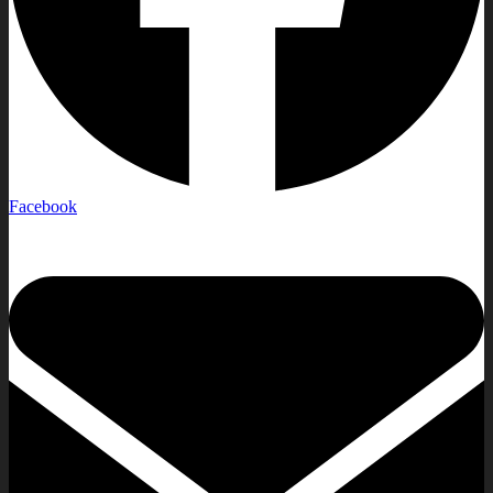
Facebook