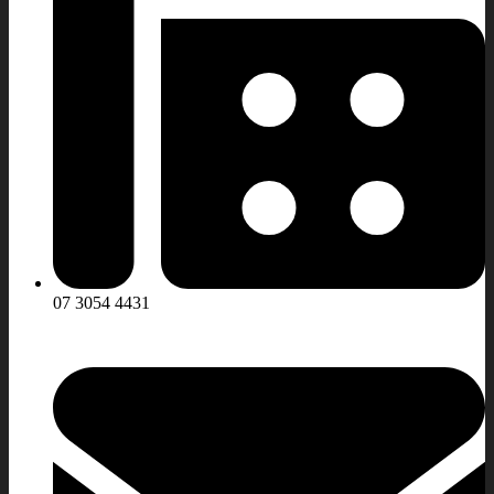
07 3054 4431