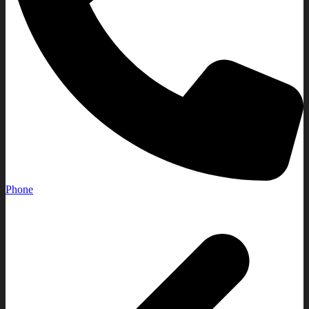
Phone