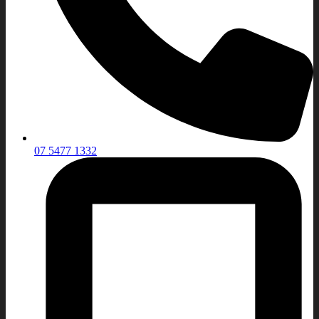
07 5477 1332