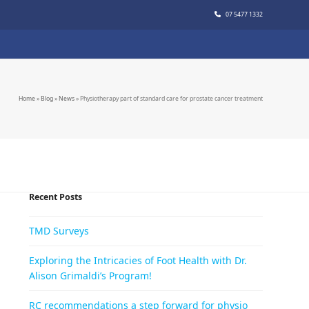
07 5477 1332
Home
»
Blog
»
News
»
Physiotherapy part of standard care for prostate cancer treatment
Recent Posts
TMD Surveys
Exploring the Intricacies of Foot Health with Dr.
Alison Grimaldi’s Program!
RC recommendations a step forward for physio