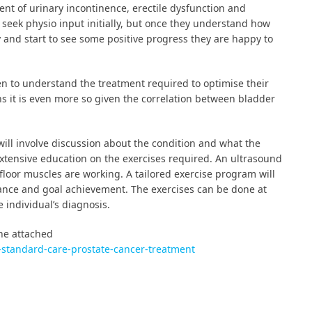
nt of urinary incontinence, erectile dysfunction and
seek physio input initially, but once they understand how
y and start to see some positive progress they are happy to
 men to understand the treatment required to optimise their
ns it is even more so given the correlation between bladder
 will involve discussion about the condition and what the
extensive education on the exercises required. An ultrasound
floor muscles are working. A tailored exercise program will
vance and goal achievement. The exercises can be done at
individual’s diagnosis.
the attached
t-standard-care-prostate-cancer-treatment