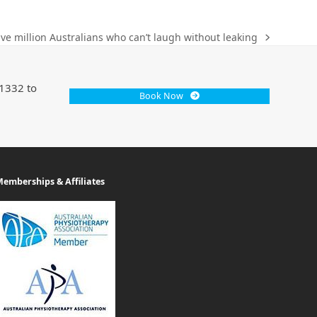
ve million Australians who can’t laugh without leaking
 1332 to
Book Now
emberships & Affiliates