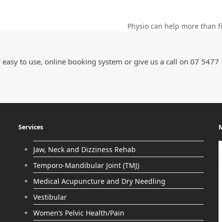
Physio can help more than fi
 easy to use, online booking system or give us a call on 07 5477
Services
M
Jaw, Neck and Dizziness Rehab
Temporo-Mandibular Joint (TMJ)
Medical Acupuncture and Dry Needling
Vestibular
Women’s Pelvic Health/Pain