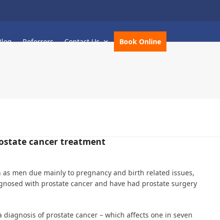
Blog
Referrers
Contact Us
Book Online
rostate cancer treatment
 as men due mainly to pregnancy and birth related issues,
nosed with prostate cancer and have had prostate surgery
 diagnosis of prostate cancer – which affects one in seven