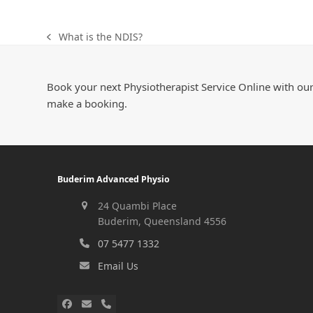
What is the NDIS?
Book your next Physiotherapist Service Online with our
make a booking.
Buderim Advanced Physio
24 Quambi Place
Buderim, Queensland 4556
07 5477 1332
Email Us