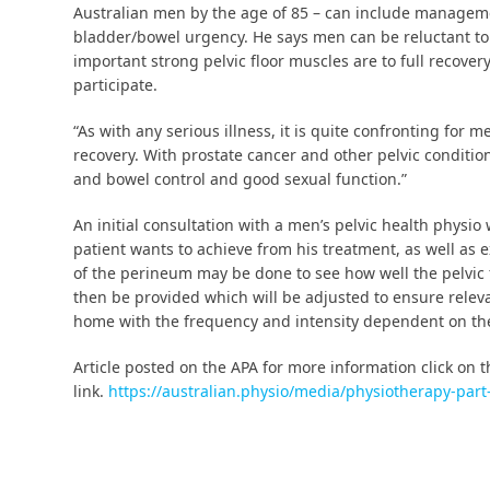
Australian men by the age of 85 – can include manageme
bladder/bowel urgency. He says men can be reluctant to 
important strong pelvic floor muscles are to full recover
participate.
“As with any serious illness, it is quite confronting for
recovery. With prostate cancer and other pelvic conditio
and bowel control and good sexual function.”
An initial consultation with a men’s pelvic health physio
patient wants to achieve from his treatment, as well as 
of the perineum may be done to see how well the pelvic 
then be provided which will be adjusted to ensure rele
home with the frequency and intensity dependent on the 
Article posted on the APA for more information click on 
link.
https://australian.physio/media/physiotherapy-par