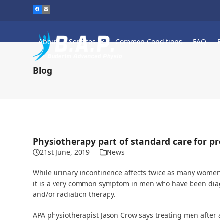
Skip
to
content
About
Services
Common Conditions
FAQ
Blog
Physiotherapy part of standard care for p
21st June, 2019
News
While urinary incontinence affects twice as many women
it is a very common symptom in men who have been diag
and/or radiation therapy.
APA physiotherapist Jason Crow says treating men after a