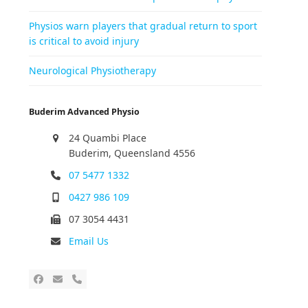
Physios warn players that gradual return to sport
is critical to avoid injury
Neurological Physiotherapy
Buderim Advanced Physio
24 Quambi Place
Buderim, Queensland 4556
07 5477 1332
0427 986 109
07 3054 4431
Email Us