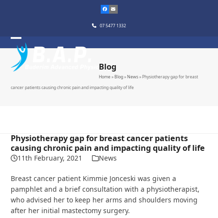
Skip
to
content
07 5477 1332
Blog
Home
»
Blog
»
News
»
Physiotherapy gap for breast
cancer patients causing chronic pain and impacting quality of life
Physiotherapy gap for breast cancer patients
causing chronic pain and impacting quality of life
11th February, 2021
News
Breast cancer patient Kimmie Jonceski was given a
pamphlet and a brief consultation with a physiotherapist,
who advised her to keep her arms and shoulders moving
after her initial mastectomy surgery.