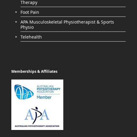
Therapy
Foot Pain
APA Musculoskeletal Physiotherapist & Sports
Physio
Telehealth
Memberships & Affiliates