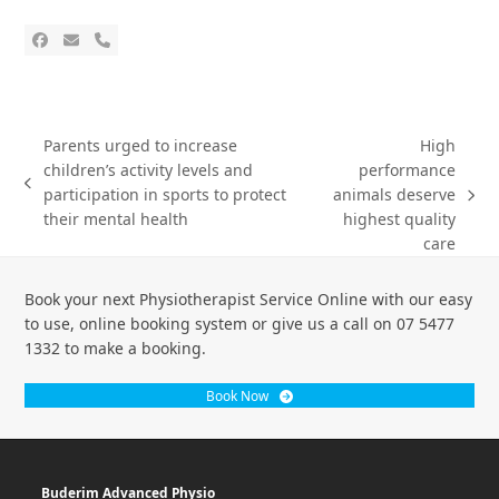
Parents urged to increase
High
children’s activity levels and
performance
participation in sports to protect
animals deserve
their mental health
highest quality
care
Book your next Physiotherapist Service Online with our easy
to use, online booking system or give us a call on 07 5477
1332 to make a booking.
Book Now
Buderim Advanced Physio