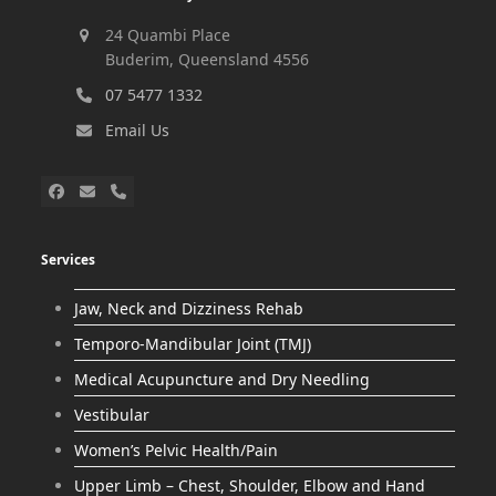
24 Quambi Place
Buderim, Queensland 4556
07 5477 1332
Email Us
Services
Jaw, Neck and Dizziness Rehab
Temporo-Mandibular Joint (TMJ)
Medical Acupuncture and Dry Needling
Vestibular
Women’s Pelvic Health/Pain
Upper Limb – Chest, Shoulder, Elbow and Hand