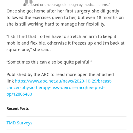
discussed or encouraged enough by medical teams.”
Once she got home after her first surgery, she diligently
followed the exercises given to her, but even 18 months on
she is still working hard to manage her flexibility.
“I still find that I often have to stretch an arm to keep it
mobile and flexible, otherwise it freezes up and I’m back at
square one,” she said.
“Sometimes this can also be quite painful.”
Published by the ABC to read more open the attached
link
https://www.abc.net.au/news/2020-10-29/breast-
cancer-physiotherapy-nsw-deirdre-mcghee-post-
op/12806480
Recent Posts
TMD Surveys