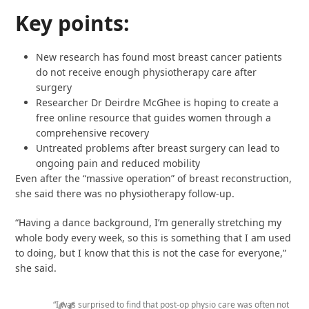
Key points:
New research has found most breast cancer patients
do not receive enough physiotherapy care after
surgery
Researcher Dr Deirdre McGhee is hoping to create a
free online resource that guides women through a
comprehensive recovery
Untreated problems after breast surgery can lead to
ongoing pain and reduced mobility
Even after the “massive operation” of breast reconstruction,
she said there was no physiotherapy follow-up.
“Having a dance background, I’m generally stretching my
whole body every week, so this is something that I am used
to doing, but I know that this is not the case for everyone,”
she said.
“I was surprised to find that post-op physio care was often not