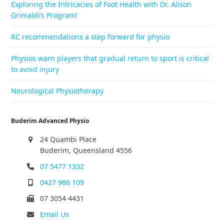
Exploring the Intricacies of Foot Health with Dr. Alison
Grimaldi’s Program!
RC recommendations a step forward for physio
Physios warn players that gradual return to sport is critical
to avoid injury
Neurological Physiotherapy
Buderim Advanced Physio
24 Quambi Place
Buderim, Queensland 4556
07 5477 1332
0427 986 109
07 3054 4431
Email Us