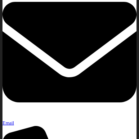
Email