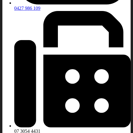
0427 986 109
07 3054 4431