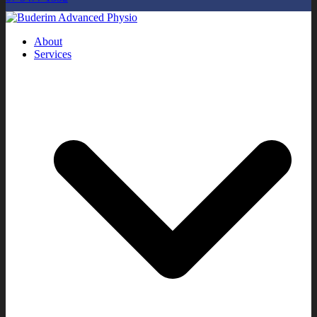
About
Services