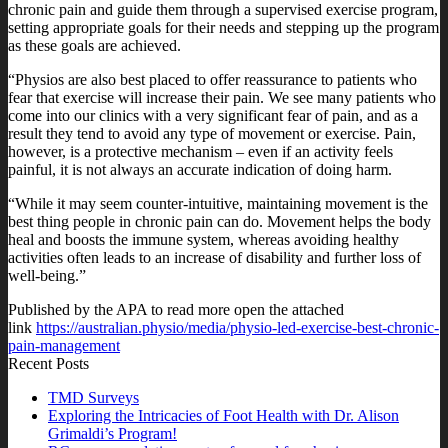
chronic pain and guide them through a supervised exercise program,
setting appropriate goals for their needs and stepping up the program
as these goals are achieved.
“Physios are also best placed to offer reassurance to patients who
fear that exercise will increase their pain. We see many patients who
come into our clinics with a very significant fear of pain, and as a
result they tend to avoid any type of movement or exercise. Pain,
however, is a protective mechanism – even if an activity feels
painful, it is not always an accurate indication of doing harm.
“While it may seem counter-intuitive, maintaining movement is the
best thing people in chronic pain can do. Movement helps the body
heal and boosts the immune system, whereas avoiding healthy
activities often leads to an increase of disability and further loss of
well-being.”
Published by the APA to read more open the attached
link
https://australian.physio/media/physio-led-exercise-best-chronic-
pain-management
Recent Posts
TMD Surveys
Exploring the Intricacies of Foot Health with Dr. Alison
Grimaldi’s Program!