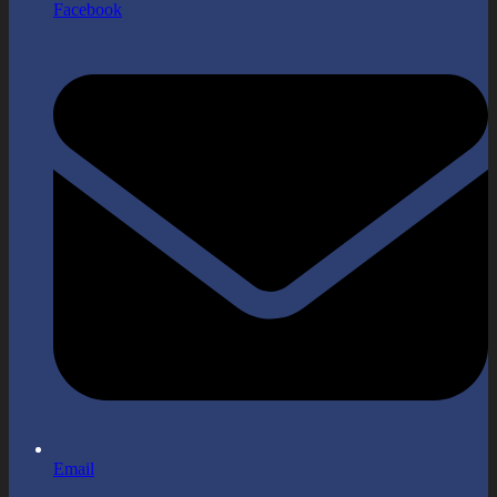
Facebook
Email