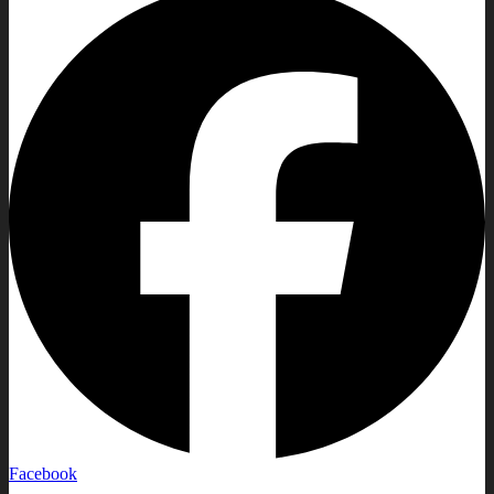
Facebook