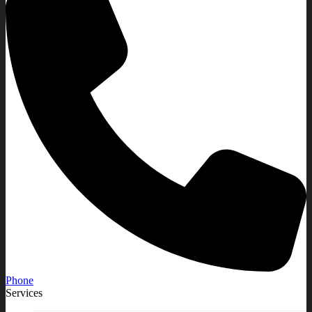
Phone
Services