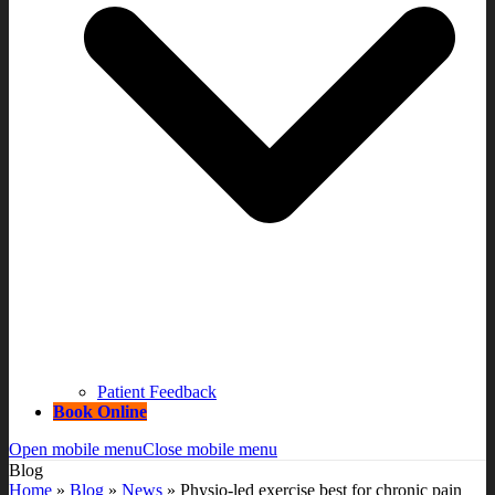
Patient Feedback
Book Online
Open mobile menu
Close mobile menu
Blog
Home
»
Blog
»
News
»
Physio-led exercise best for chronic pain