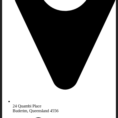
24 Quambi Place
Buderim, Queensland 4556