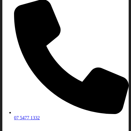
07 5477 1332