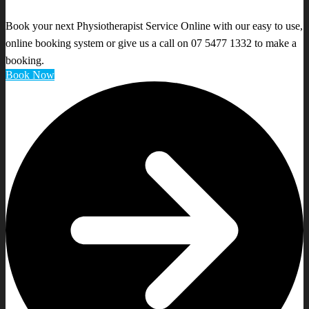
Book your next Physiotherapist Service Online with our easy to use,
online booking system or give us a call on 07 5477 1332 to make a
booking.
Book Now