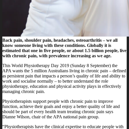
Back pain, shoulder pain, headaches, osteoarthritis – we all
know someone living with these conditions. Globally it is
estimated that one in five people, or about 1.5 billion people, live
with chronic pain, with prevalence increasing as we age.
This World Physiotherapy Day 2019 (Sunday 8 September) the
APA wants the 5 million Australians living in chronic pain – defined
as persistent pain that impacts a person’s quality of life and ability to
work and socialise normally – to better understand the role
physiotherapy, education and physical activity plays in effectively
managing chronic pain.
Physiotherapists support people with chronic pain to improve
function, achieve their goals and enjoy a better quality of life and
should be part of every health team treating chronic pain says
Dianne Wilson, chair of the APA national pain group.
“Physiotherapists have the clinical expertise to educate people with