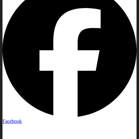
Facebook