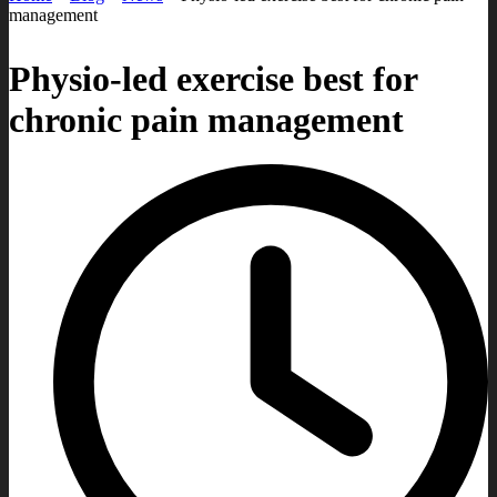
management
Physio-led exercise best for
chronic pain management