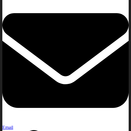
Email