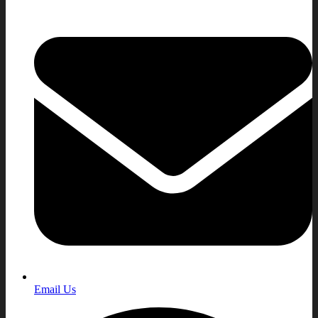
Email Us