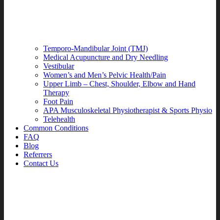
Temporo-Mandibular Joint (TMJ)
Medical Acupuncture and Dry Needling
Vestibular
Women’s and Men’s Pelvic Health/Pain
Upper Limb – Chest, Shoulder, Elbow and Hand
Therapy
Foot Pain
APA Musculoskeletal Physiotherapist & Sports Physio
Telehealth
Common Conditions
FAQ
Blog
Referrers
Contact Us