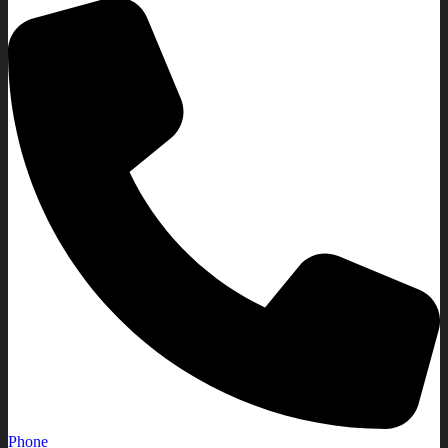
Phone