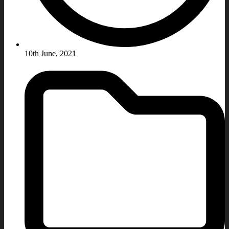
10th June, 2021