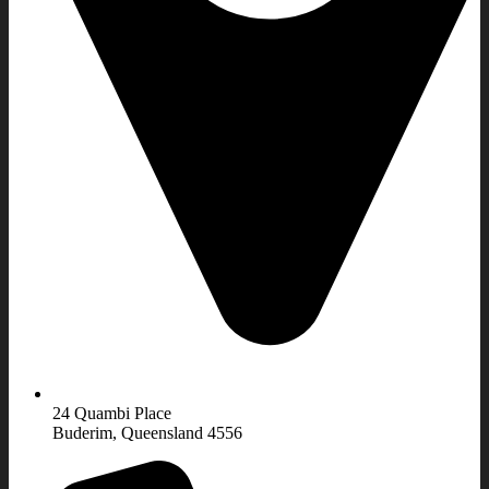
24 Quambi Place
Buderim, Queensland 4556