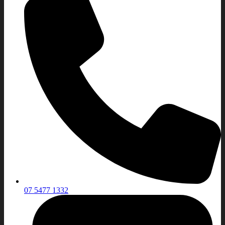
07 5477 1332