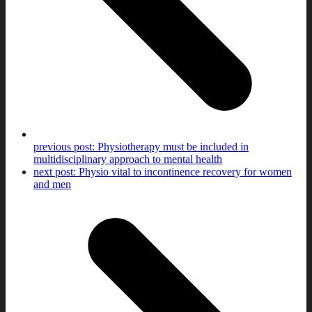
previous post:
Physiotherapy must be included in
multidisciplinary approach to mental health
next post:
Physio vital to incontinence recovery for women
and men