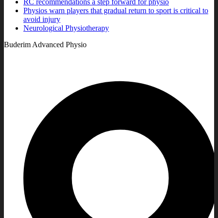
RC recommendations a step forward for physio
Physios warn players that gradual return to sport is critical to
avoid injury
Neurological Physiotherapy
Buderim Advanced Physio