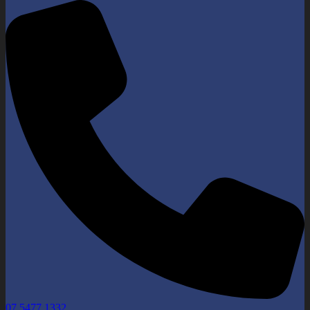
07 5477 1332