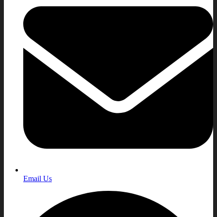
Email Us