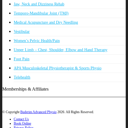
Jaw, Neck and Dizziness Rehab
Temporo-Mandibular Joint (TMJ)
Medical Acupuncture and Dry Needling
Vestibular
Women’s Pelvic Health/Pain
Upper Limb – Chest, Shoulder, Elbow and Hand Therapy
Foot Pain
APA Musculoskeletal Physiotherapist & Sports Physio
Telehealth
Memberships & Affiliates
© Copyright
Buderim Advanced Physio
2026. All Rights Reserved.
Contact Us
Book Online
Privacy Policy