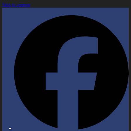
Skip to content