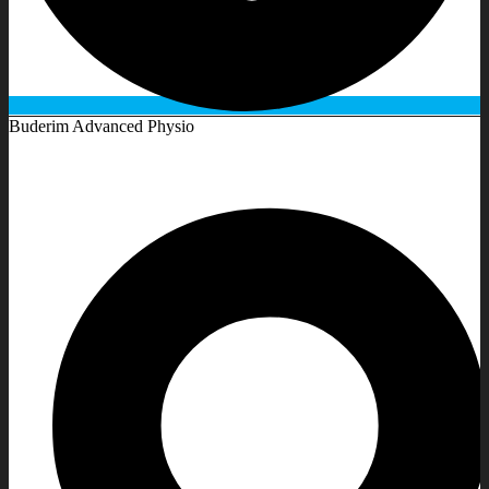
Buderim Advanced Physio